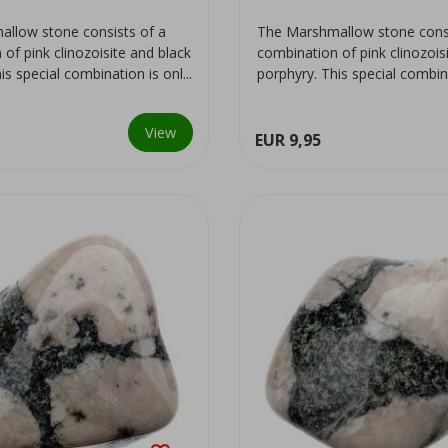
llow stone consists of a
The Marshmallow stone consi
of pink clinozoisite and black
combination of pink clinozois
is special combination is onl...
porphyry. This special combinat
View
EUR 9,95