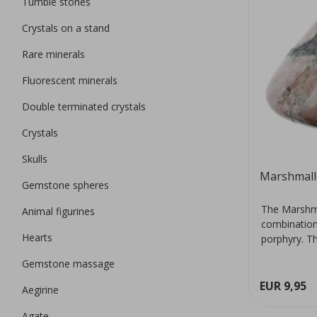
Tumble stones
Crystals on a stand
Rare minerals
Fluorescent minerals
Double terminated crystals
Crystals
Skulls
Marshmall
Gemstone spheres
The Marshma
Animal figurines
combination 
Hearts
porphyry. Th
Gemstone massage
EUR 9,95
Aegirine
Agate