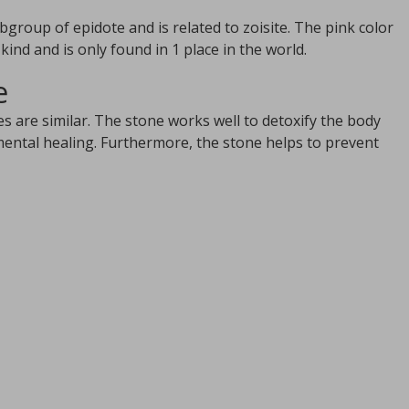
ubgroup of epidote and is related to zoisite. The pink color
ind and is only found in 1 place in the world.
e
s are similar. The stone works well to detoxify the body
mental healing. Furthermore, the stone helps to prevent