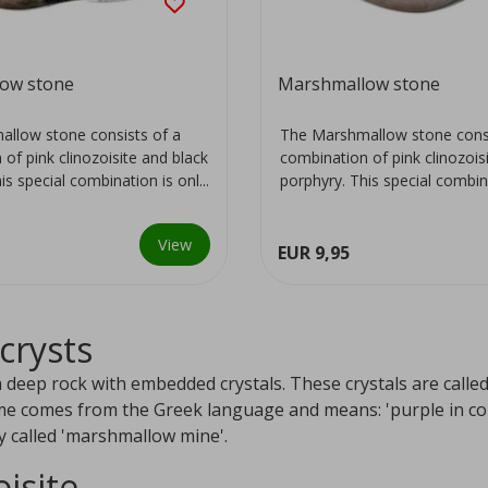
ow stone
Marshmallow stone
llow stone consists of a
The Marshmallow stone consi
of pink clinozoisite and black
combination of pink clinozois
is special combination is onl...
porphyry. This special combinat
View
EUR 9,95
crysts
a deep rock with embedded crystals. These crystals are call
me comes from the Greek language and means: 'purple in colo
y called 'marshmallow mine'.
oisite