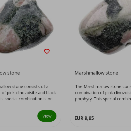
ow stone
Marshmallow stone
llow stone consists of a
The Marshmallow stone consi
of pink clinozoisite and black
combination of pink clinozois
is special combination is onl...
porphyry. This special combinat
View
EUR 9,95