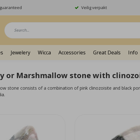
y guaranteed
Veilig verpakt
es
Jewelery
Wicca
Accessories
Great Deals
Info
y or Marshmallow stone with clinozoi
w stone consists of a combination of pink clinozoisite and black por
ia.