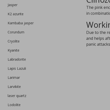
Jasper
The pink encl
in combinatio
K2 azurite
Workin
Kambaba jasper
Corundum
Due to the r
and helps af
Cryolite
panic attack
Kyanite
Labradorite
Lapis Lazuli
Larimar
Larvikite
laser quartz
Lodolite