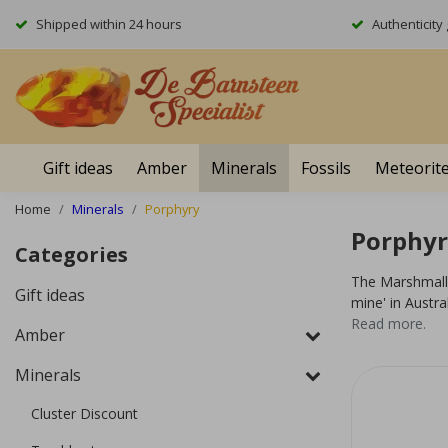
Shipped within 24 hours
Authenticit
Gift ideas
Amber
Minerals
Fossils
Meteorit
Home
Minerals
Porphyry
Porphyr
Categories
The Marshmallo
Gift ideas
mine' in Austral
Read more.
Amber
Minerals
Cluster Discount