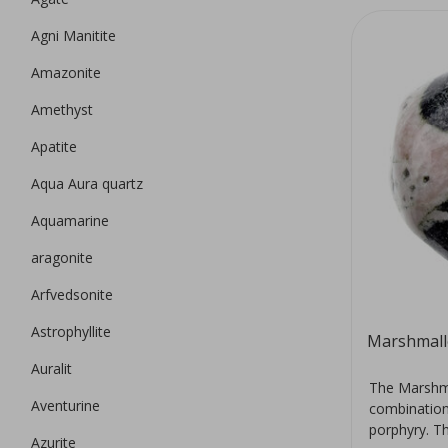
Agni Manitite
Amazonite
Amethyst
Apatite
Aqua Aura quartz
Aquamarine
aragonite
Arfvedsonite
Astrophyllite
Marshmall
Auralit
The Marshma
Aventurine
combination 
porphyry. Th
Azurite