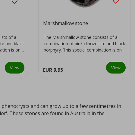
Marshmallow stone
sts of a
The Marshmallow stone consists of a
ite and black
combination of pink clinozoisite and black
ion is onl...
porphyry. This special combination is onl...
View
View
EUR 9,95
ed phenocrysts and can grow up to a few centimetres in
r'. These stones are found in Australia in the