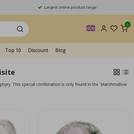
Largest online product range
0
Top 10
Discount
Blog
site
phyry. This special combination is only found in the 'Marshmallow