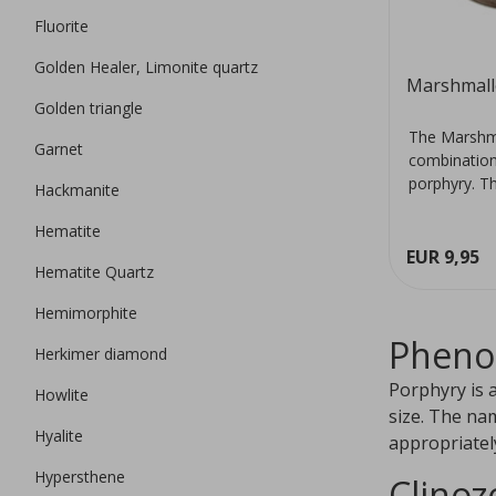
Fluorite
Golden Healer, Limonite quartz
Marshmall
Golden triangle
The Marshma
Garnet
combination 
porphyry. Th
Hackmanite
Hematite
EUR 9,95
Hematite Quartz
Hemimorphite
Pheno
Herkimer diamond
Porphyry is 
Howlite
size. The na
Hyalite
appropriatel
Hypersthene
Clinoz