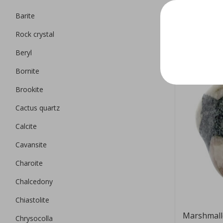
Barite
EUR 9,95
Rock crystal
Beryl
Bornite
Brookite
Cactus quartz
Calcite
Cavansite
Charoite
Chalcedony
Chiastolite
Marshmall
Chrysocolla