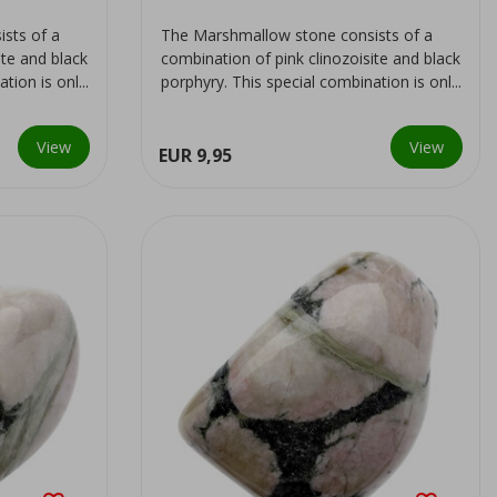
sts of a
The Marshmallow stone consists of a
ite and black
combination of pink clinozoisite and black
ion is onl...
porphyry. This special combination is onl...
View
View
EUR 9,95