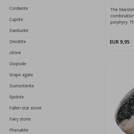
Cordierite
The Marshma
combination 
Cuprite
porphyry. Th
Danburite
Dendrite
EUR 9,95
citrine
Diopside
Grape agate
Dumortierite
Epidote
Fallen star stone
Fairy stone
Phenakite