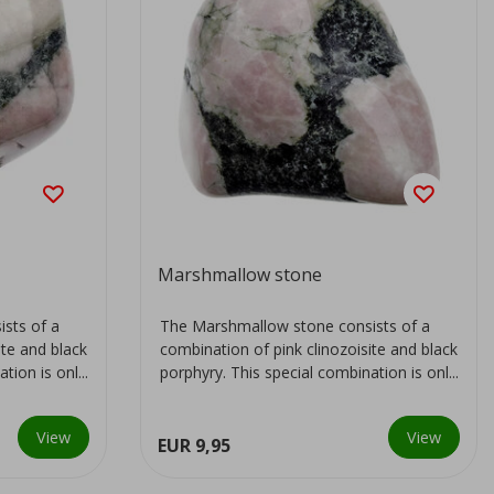
Marshmallow stone
sts of a
The Marshmallow stone consists of a
ite and black
combination of pink clinozoisite and black
ion is onl...
porphyry. This special combination is onl...
View
View
EUR 9,95