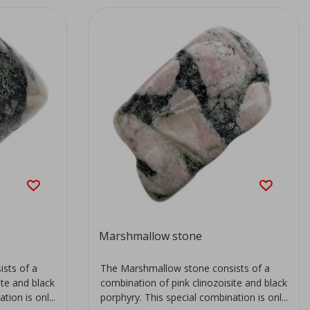
Marshmallow stone
sts of a
The Marshmallow stone consists of a
ite and black
combination of pink clinozoisite and black
ion is onl...
porphyry. This special combination is onl...