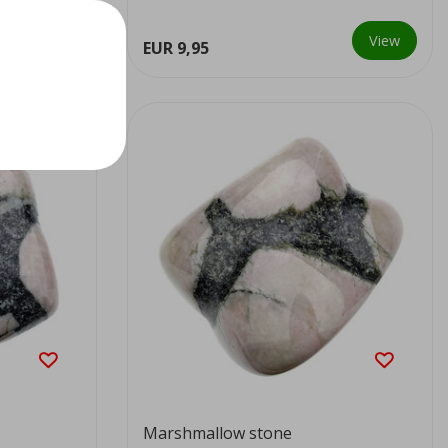
View
View
EUR 9,95
Marshmallow stone