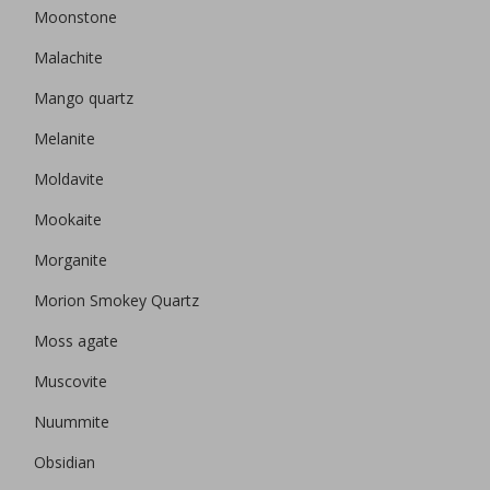
Moonstone
Malachite
Mango quartz
Melanite
Moldavite
Mookaite
Morganite
Morion Smokey Quartz
Moss agate
Muscovite
Nuummite
Obsidian