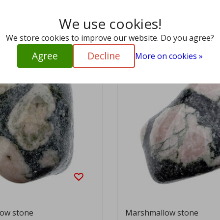
We use cookies!
View
EUR 9,95
We store cookies to improve our website. Do you agree?
Agree
Decline
More on cookies »
ow stone
Marshmallow stone