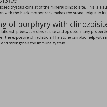
osed crystals consist of the mineral clinozoisite. This is a s
n with the black mother rock makes the stone unique in its k
g of porphyry with clinozoisit
elationship between clinozoisite and epidote, many propertie
ter the exposure of radiation. The stone can also help with 
s and strengthen the immune system.