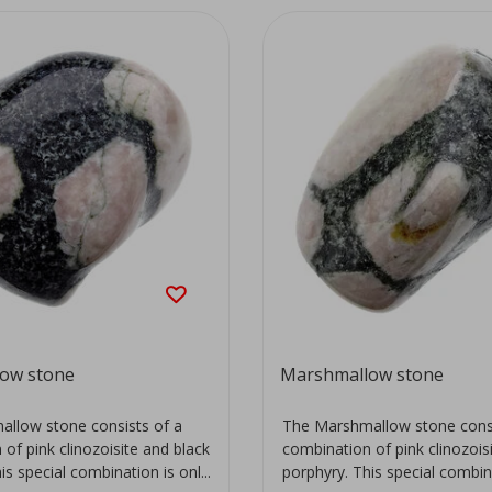
ow stone
Marshmallow stone
llow stone consists of a
The Marshmallow stone consi
of pink clinozoisite and black
combination of pink clinozois
is special combination is onl...
porphyry. This special combinat