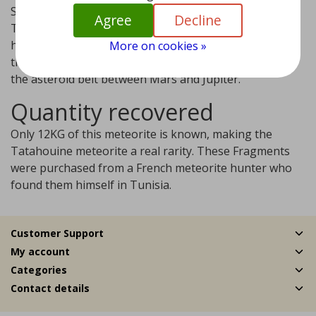
Striking is the green color of this meteorite that hit
Agree
Decline
Tunisia near Tatahouine on June 27, 1931. Scientists
have now determined that the meteorite comes from
More on cookies »
the Vesta asteroid. This asteroid is the third largest in
the asteroid belt between Mars and Jupiter.
Quantity recovered
Only 12KG of this meteorite is known, making the
Tatahouine meteorite a real rarity. These Fragments
were purchased from a French meteorite hunter who
found them himself in Tunisia.
Customer Support
My account
Categories
Contact details