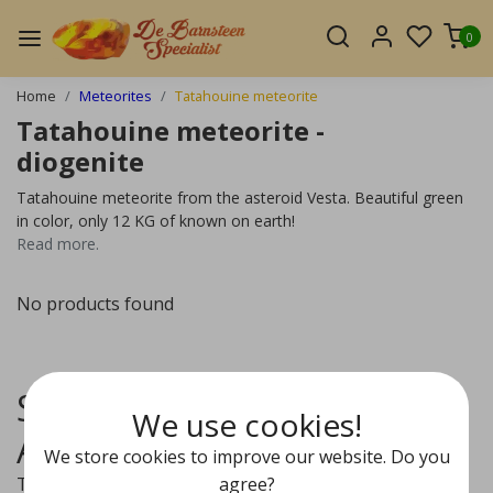
0
Home
Meteorites
Tatahouine meteorite
Tatahouine meteorite -
diogenite
Tatahouine meteorite from the asteroid Vesta. Beautiful green
in color, only 12 KG of known on earth!
Read more.
No products found
Sourced from the Vesta
We use cookies!
Asteroide
We store cookies to improve our website. Do you
agree?
The Tatahouine is a meteorite classified as Diogenite.