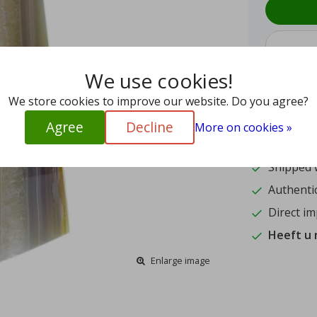
We use cookies!
We store cookies to improve our website. Do you agree?
9.4
Agree
Decline
More on cookies »
15
Shipped w
Authentic
Direct im
Heeft u
Enlarge image