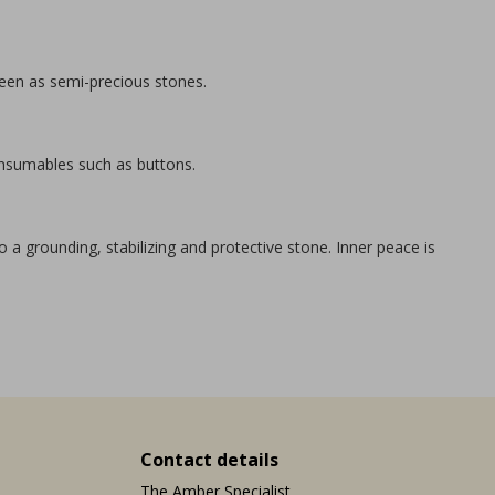
 seen as semi-precious stones.
onsumables such as buttons.
 a grounding, stabilizing and protective stone. Inner peace is
Contact details
The Amber Specialist