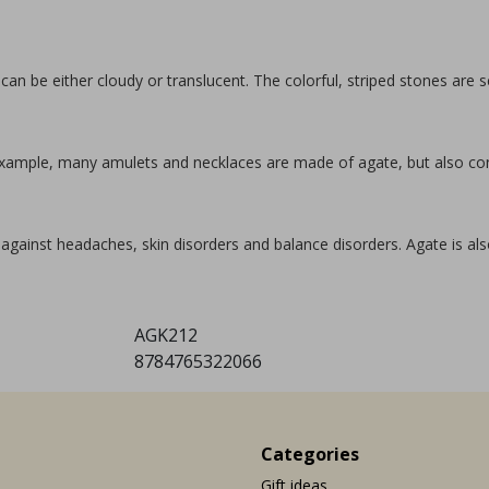
 can be either cloudy or translucent. The colorful, striped stones are
r example, many amulets and necklaces are made of agate, but also c
against headaches, skin disorders and balance disorders. Agate is also
AGK212
8784765322066
Categories
Gift ideas