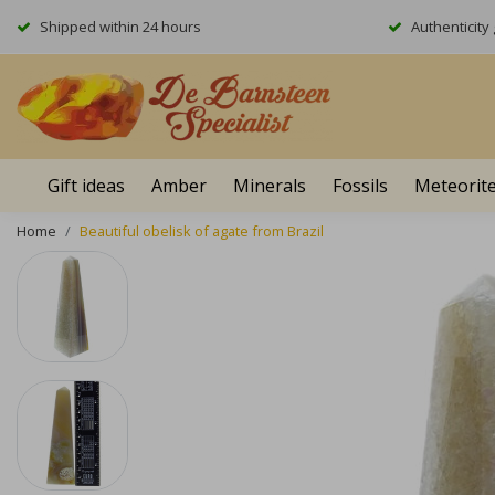
Shipped within 24 hours
Authenticit
Gift ideas
Amber
Minerals
Fossils
Meteorit
Home
Beautiful obelisk of agate from Brazil