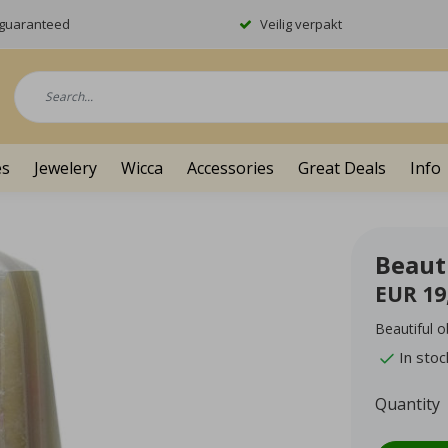
y guaranteed
Veilig verpakt
es
Jewelery
Wicca
Accessories
Great Deals
Info
Beauti
EUR 19
Beautiful o
In stoc
Quantity