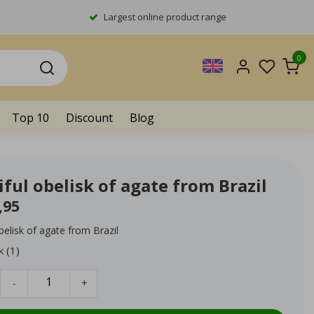
Largest online product range
0
Top 10
Discount
Blog
ful obelisk of agate from Brazil
,95
belisk of agate from Brazil
k (1)
-
+