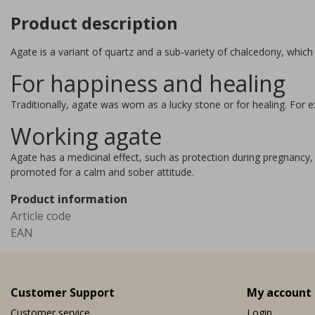
Product description
Agate is a variant of quartz and a sub-variety of chalcedony, which
For happiness and healing
Traditionally, agate was worn as a lucky stone or for healing. Fo
Working agate
Agate has a medicinal effect, such as protection during pregnancy, 
promoted for a calm and sober attitude.
Product information
Article code
EAN
Customer Support
My account
Customer service
Login