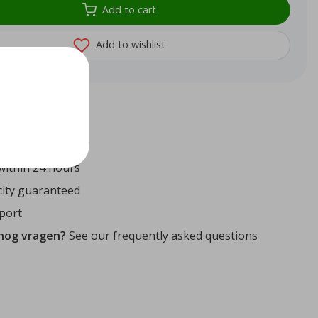
Add to cart
Add to wishlist
72
reviews
ithin 24 hours
ity guaranteed
port
 nog vragen?
See our frequently asked questions