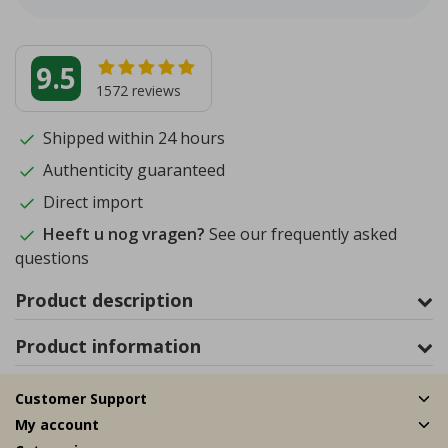
9.5
1572
reviews
Shipped within 24 hours
Authenticity guaranteed
Direct import
Heeft u nog vragen?
See our frequently asked
questions
Product description
Product information
Customer Support
My account