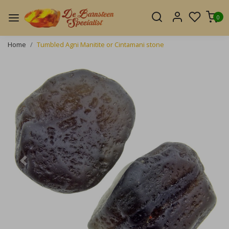
0
Home
Tumbled Agni Manitite or Cintamani stone
Previous
Next