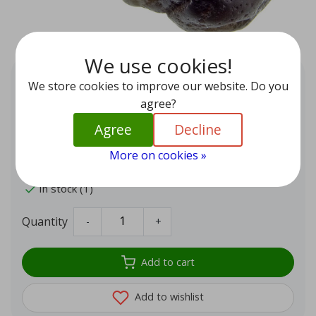
We use cookies!
Tumbled Agni Manitite or
We store cookies to improve our website. Do you
Cintamani stone
agree?
EUR 39,95
Agree
Decline
These 'pearls of fire' from Indonesia are particularly
powerful stones formed by volcanic eruptions and fall
More on cookies »
under the pseudo tektites.
In stock (1)
Quantity
-
+
Add to cart
Add to wishlist