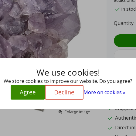
addictions.
In stoc
Quantity
We use cookies!
We store cookies to improve our website. Do you agree?
9.4
Agree
Decline
More on cookies »
15
Shipped w
Enlarge image
Authentic
Direct im