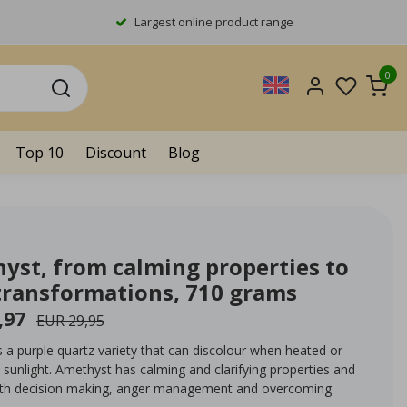
Largest online product range
0
Top 10
Discount
Blog
yst, from calming properties to
transformations, 710 grams
,97
EUR 29,95
 a purple quartz variety that can discolour when heated or
sunlight. Amethyst has calming and clarifying properties and
ith decision making, anger management and overcoming