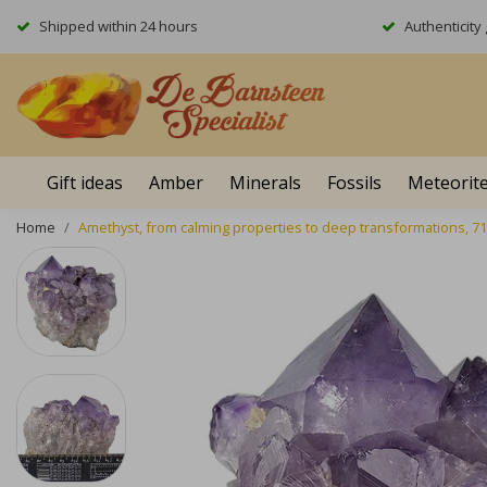
Shipped within 24 hours
Authenticit
Gift ideas
Amber
Minerals
Fossils
Meteorit
Home
Amethyst, from calming properties to deep transformations, 7