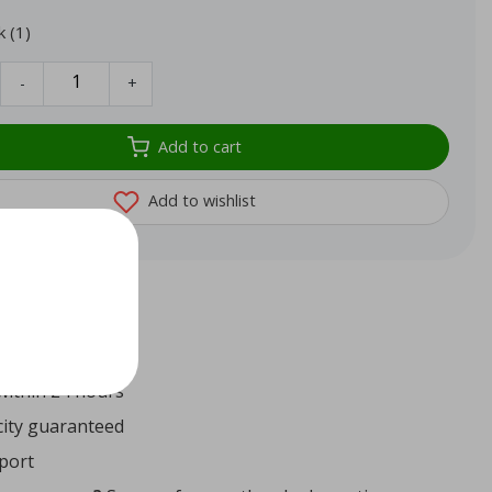
k (1)
-
+
Add to cart
Add to wishlist
72
reviews
ithin 24 hours
ity guaranteed
port