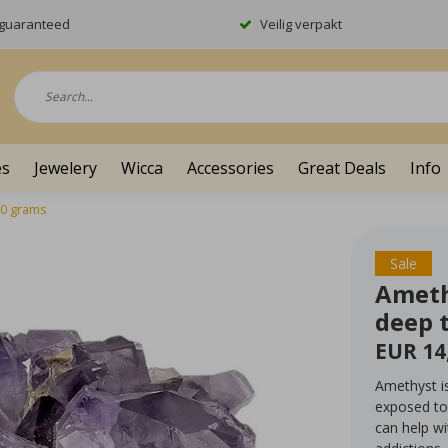
y guaranteed
Veilig verpakt
es
Jewelery
Wicca
Accessories
Great Deals
Info
10 grams
Sale
Ameth
deep 
EUR 14
Amethyst is
exposed to 
can help w