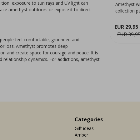
ition, exposure to sun rays and UV light can
from Brazil. The hematite
Amethyst wi
place amethyst outdoors or expose it to direct
ery
compounds in the chalcedony
collection p
provide the pink colour.
Suitable for 
decoratio...
EUR 29,95
ew
View
EUR 9,95
EUR 39,9
g people feel comfortable, grounded and
f or loss. Amethyst promotes deep
tion and create space for courage and peace. It is
d relationship dynamics. For addictions, amethyst
1
Categories
Gift ideas
Amber