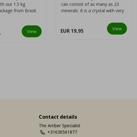
th our 1.5 kg
can consist of as many as 23
ackage from Brazil.
minerals. It is a crystal with very
collectors, as
powerful energies
View
EUR 19,95
View
5
Contact details
The Amber Specialist
+31636561877