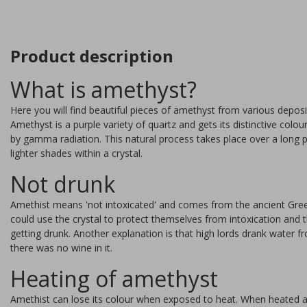
Product description
What is amethyst?
Here you will find beautiful pieces of amethyst from various deposit
Amethyst is a purple variety of quartz and gets its distinctive colo
by gamma radiation. This natural process takes place over a long p
lighter shades within a crystal.
Not drunk
Amethist means 'not intoxicated' and comes from the ancient Gre
could use the crystal to protect themselves from intoxication an
getting drunk. Another explanation is that high lords drank water f
there was no wine in it.
auralite slice
Heating of amethyst
Amethist can lose its colour when exposed to heat. When heated ab
Auralite is a very rare rock th