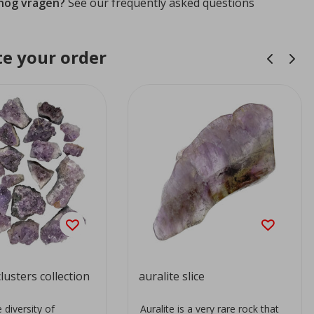
 nog vragen?
See our frequently asked questions
e your order
lusters collection
auralite slice
 diversity of
Auralite is a very rare rock that