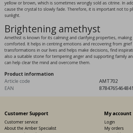
yellow or brown, which is sometimes wrongly sold as citrine. In add
can consist of as many as 23
cause the crystal to slowly fade. Therefore, it is important not to 
minerals. It is a crystal with v
sunlight.
powerful energies
Brightening amethyst
Vi
EUR 19,95
Amethist is known for its calming and clarifying properties, makin
comforted. It helps in centring emotions and recovering from grie
transformations in our lives and helps make decisions, find inspira
also a suitable stone for tempering anger and supporting family an
can help clear the mind and overcome them.
Product information
Article code
AMT702
EAN
878476546484
Customer Support
My account
Customer service
Login
About the Amber Specialist
My orders