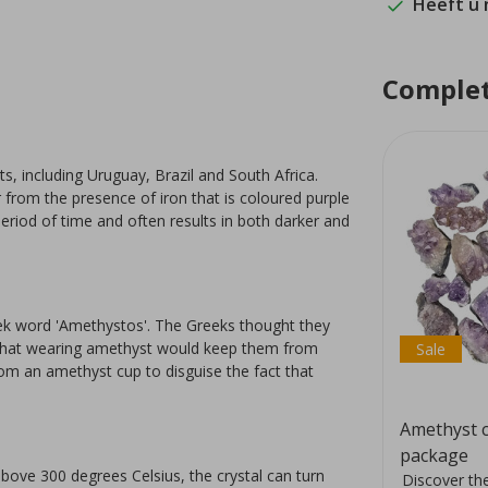
Heeft u
Complet
s, including Uruguay, Brazil and South Africa.
ur from the presence of iron that is coloured purple
eriod of time and often results in both darker and
ek word 'Amethystos'. The Greeks thought they
d that wearing amethyst would keep them from
Sale
rom an amethyst cup to disguise the fact that
Pink amethyst, 5 stones
Amethyst c
package
ove 300 degrees Celsius, the crystal can turn
at
Pink amethyst tumbled stones
Discover the