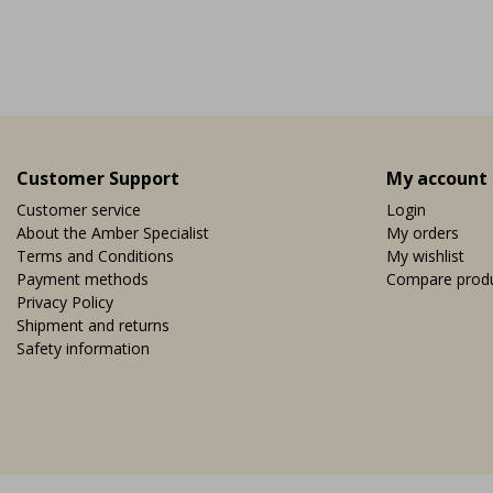
nearby copper mine, it ...
Vi
EUR 9,95
Customer Support
My account
Customer service
Login
About the Amber Specialist
My orders
Terms and Conditions
My wishlist
Payment methods
Compare prod
Privacy Policy
Shipment and returns
Safety information