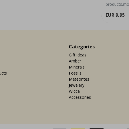
grounding effect and can occur ...
products.mor
ew
View
EUR 7,95
EUR 9,95
Categories
Gift ideas
Amber
Minerals
ucts
Fossils
Meteorites
Jewelery
Wicca
Accessories