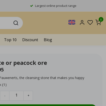
Largest online product range
0
Top 10
Discount
Blog
te or peacock ore
95
 Pauwenerts, the cleansing stone that makes you happy
k (1)
-
+