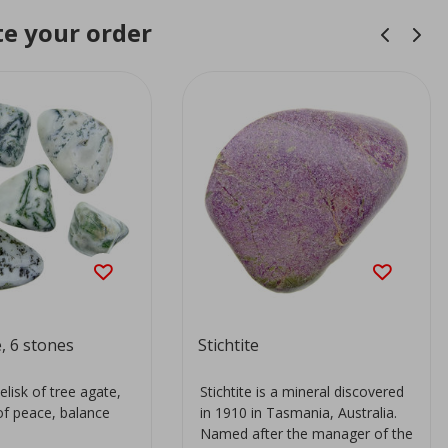
e your order
, 6 stones
Stichtite
elisk of tree agate,
Stichtite is a mineral discovered
of peace, balance
in 1910 in Tasmania, Australia.
.
Named after the manager of the