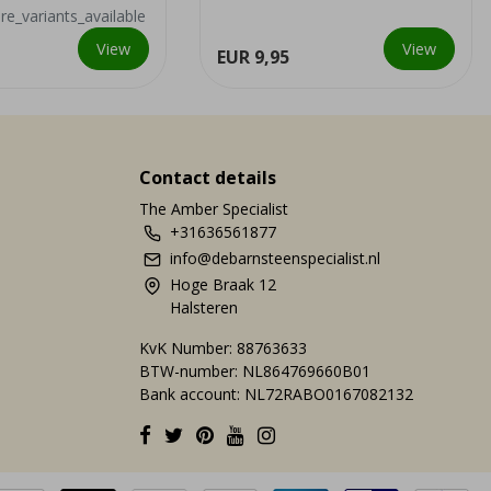
nearby copper mine, it ...
e_variants_available
View
View
EUR 9,95
Contact details
The Amber Specialist
+31636561877
info@debarnsteenspecialist.nl
Hoge Braak 12
Halsteren
KvK Number: 88763633
BTW-number: NL864769660B01
Bank account: NL72RABO0167082132