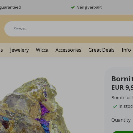
y guaranteed
Veilig verpakt
es
Jewelery
Wicca
Accessories
Great Deals
Info
Borni
EUR 9,
Bornite or
In stoc
Quantity