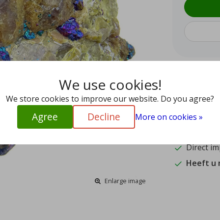
We use cookies!
9.4
15
We store cookies to improve our website. Do you agree?
Agree
Decline
Shipped w
More on cookies »
Authentic
Direct im
Heeft u
Enlarge image