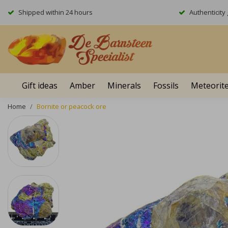
Shipped within 24 hours
Authenticit
Gift ideas
Amber
Minerals
Fossils
Meteorit
Home
Bornite or peacock ore