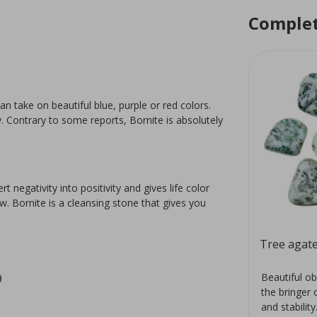
Complet
an take on beautiful blue, purple or red colors.
y. Contrary to some reports, Bornite is absolutely
negativity into positivity and gives life color
. Bornite is a cleansing stone that gives you
Aragonite rose
Tree agate
red
The mineral aragonite is a
Beautiful ob
9
a.
polymorph of calcite with its own
the bringer 
 the
crystal structure. It has a
and stability