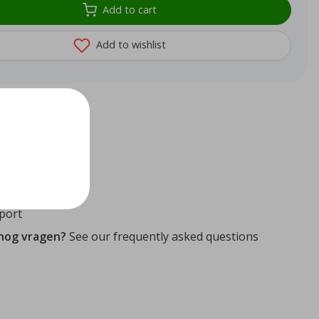
Add to cart
Add to wishlist
72
reviews
ithin 24 hours
ity guaranteed
port
 nog vragen?
See our frequently asked questions