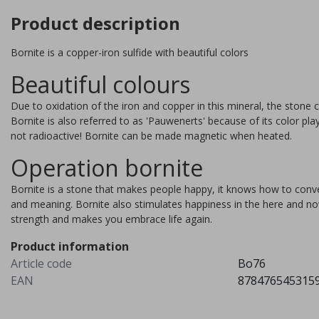
Product description
Bornite is a copper-iron sulfide with beautiful colors
Beautiful colours
Due to oxidation of the iron and copper in this mineral, the stone c
Bornite is also referred to as 'Pauwenerts' because of its color pla
not radioactive! Bornite can be made magnetic when heated.
Operation bornite
Bornite is a stone that makes people happy, it knows how to convert 
and meaning. Bornite also stimulates happiness in the here and now
strength and makes you embrace life again.
Stichtite
Product information
Article code
Bo76
Stichtite is a mineral discove
EAN
878476545315
in 1910 in Tasmania, Australi
Named after the manager of