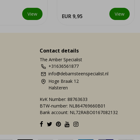
ations.
This special combination is onl...
View
View
EUR 9,95
Contact details
The Amber Specialist
+31636561877
info@debarnsteenspecialist.nl
Hoge Braak 12
Halsteren
KvK Number: 88763633
BTW-number: NL864769660B01
Bank account: NL72RABO0167082132