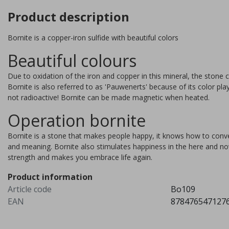
Product description
Bornite is a copper-iron sulfide with beautiful colors
Beautiful colours
Due to oxidation of the iron and copper in this mineral, the stone c
Bornite is also referred to as 'Pauwenerts' because of its color pla
not radioactive! Bornite can be made magnetic when heated.
Operation bornite
Bornite is a stone that makes people happy, it knows how to convert 
and meaning. Bornite also stimulates happiness in the here and now
strength and makes you embrace life again.
ee agate, 6 stones
Stichtite
Product information
Article code
Bo109
utiful obelisk of tree agate,
Stichtite is a mineral discove
EAN
878476547127
 bringer of peace, balance
in 1910 in Tasmania, Australi
 stability.
Named after the manager of