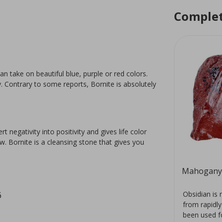
Complet
an take on beautiful blue, purple or red colors.
y. Contrary to some reports, Bornite is absolutely
negativity into positivity and gives life color
. Bornite is a cleansing stone that gives you
Aragonite rose
Mahogany 
red
The mineral aragonite is a
Obsidian is 
6
a.
polymorph of calcite with its own
from rapidly
 the
crystal structure. It has a
been used fo