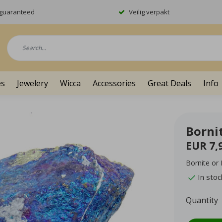
y guaranteed
Veilig verpakt
es
Jewelery
Wicca
Accessories
Great Deals
Info
Borni
EUR 7,
Bornite or
In stoc
Quantity