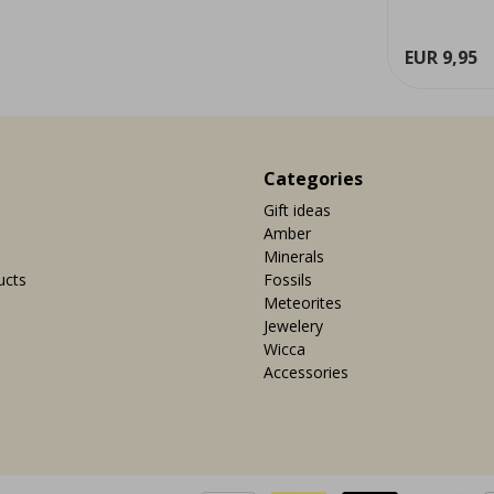
grounding effect and can occur ...
great civilis
ew
View
EUR 7,95
EUR 9,95
Categories
Gift ideas
Amber
Minerals
ucts
Fossils
Meteorites
Jewelery
Wicca
Accessories