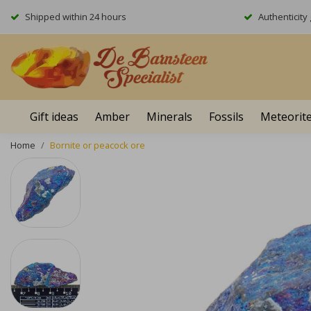
Shipped within 24 hours
Authenticit
Gift ideas
Amber
Minerals
Fossils
Meteorit
Home
Bornite or peacock ore