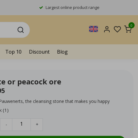
Largest online product range
0
Top 10
Discount
Blog
te or peacock ore
95
 Pauwenerts, the cleansing stone that makes you happy
k (1)
-
+