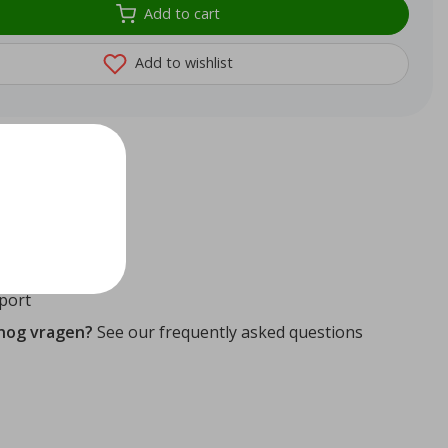
Add to cart
Add to wishlist
72
reviews
ithin 24 hours
ity guaranteed
port
 nog vragen?
See our frequently asked questions