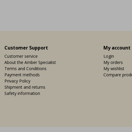
nearby copper mine, it ...
ducts.more_variants_available
View
Vi
R 9,95
EUR 9,95
Customer Support
My account
Customer service
Login
About the Amber Specialist
My orders
Terms and Conditions
My wishlist
Payment methods
Compare prod
Privacy Policy
Shipment and returns
Safety information