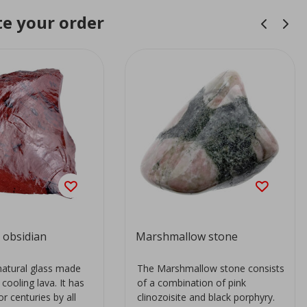
e your order
obsidian
Marshmallow stone
natural glass made
The Marshmallow stone consists
 cooling lava. It has
of a combination of pink
r centuries by all
clinozoisite and black porphyry.