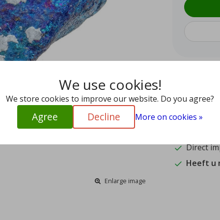
We use cookies!
9.5
15
We store cookies to improve our website. Do you agree?
Agree
Decline
Shipped w
More on cookies »
Authentic
Direct im
Heeft u
Enlarge image