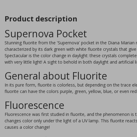
Product description
Supernova Pocket
Stunning fluorite from the 'Supernova' pocket in the Diana Marian m
characterized by its dark green with white fluorite crystals that g
Spectacular is the color change in daylight: these crystals comple
with very little light! A sight to behold in both daylight and artificial l
General about Fluorite
In its pure form, fluorite is colorless, but depending on the trace e
fluorite can have the colors purple, green, yellow, blue, or even red
Fluorescence
Fluorite stand 7,5 cm
Fluorescence was first studied in fluorite, and the phenomenon is 
changes color only under the light of a UV lamp. This fluorite react
causes a color change!
Beautiful fluorite from China.
This stone is very suitable fo