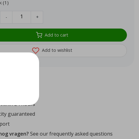
k (1)
-
+
Add to cart
Add to wishlist
72
reviews
ithin 24 hours
ity guaranteed
port
 nog vragen?
See our frequently asked questions