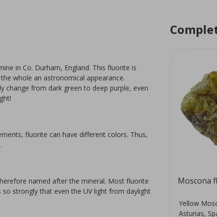
Complet
ine in Co. Durham, England. This fluorite is
ive the whole an astronomical appearance.
tely change from dark green to deep purple, even
ight!
lements, fluorite can have different colors. Thus,
.
Fluorite
Moscona fl
therefore named after the mineral. Most fluorite
s so strongly that even the UV light from daylight
Beautiful fluorite Free Form. This
Yellow Mosc
r
stone is very suitable for
Asturias, Sp