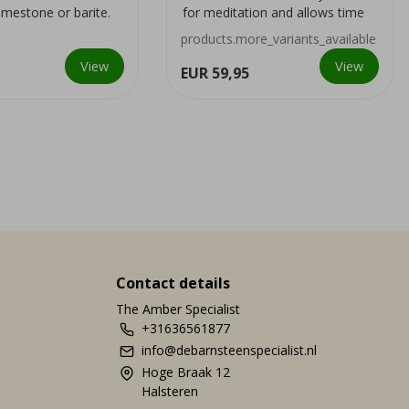
limestone or barite.
for meditation and allows time
and intensel...
travel during this medi...
products.more_variants_available
View
View
EUR 59,95
Contact details
The Amber Specialist
+31636561877
info@debarnsteenspecialist.nl
Hoge Braak 12
Halsteren