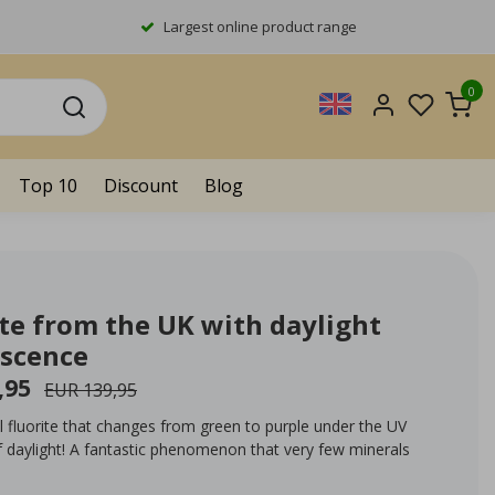
Largest online product range
0
Top 10
Discount
Blog
ite from the UK with daylight
escence
,95
EUR 139,95
l fluorite that changes from green to purple under the UV
f daylight! A fantastic phenomenon that very few minerals