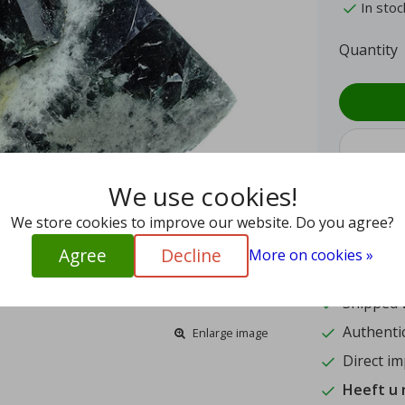
In stoc
Quantity
We use cookies!
We store cookies to improve our website. Do you agree?
9.4
Agree
Decline
More on cookies »
15
Shipped w
Authentic
Enlarge image
Direct im
Heeft u