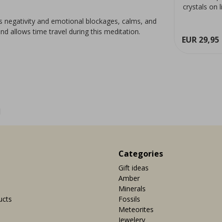
meditation and allows time
crystals on 
travel during this meditation.
Rare, clear, 
fts negativity and emotional blockages, calms, and
able
products.more_variants_available
and allows time travel during this meditation.
ew
View
EUR 9,95
EUR 29,95
1
Categories
Gift ideas
Amber
Minerals
ucts
Fossils
Meteorites
Jewelery