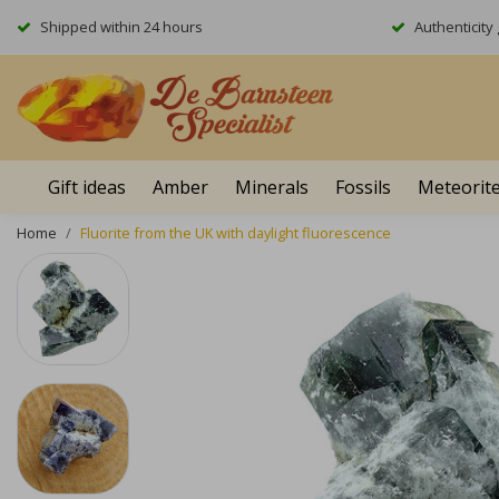
Shipped within 24 hours
Authenticit
Gift ideas
Amber
Minerals
Fossils
Meteorit
Home
Fluorite from the UK with daylight fluorescence