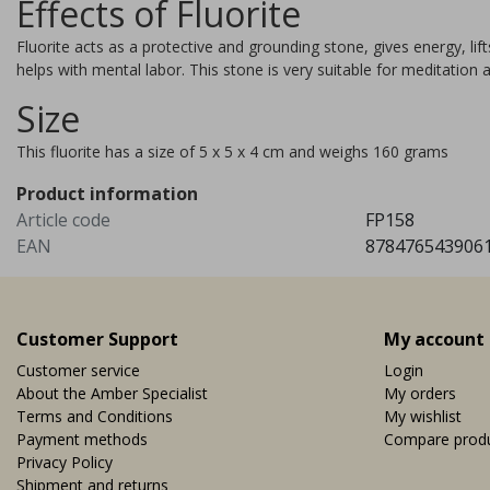
Effects of Fluorite
meditation and allows time
travel during this meditation.
Fluorite acts as a protective and grounding stone, gives energy, li
products.more_variants_avail
helps with mental labor. This stone is very suitable for meditation 
Vi
EUR 39,95
Size
This fluorite has a size of 5 x 5 x 4 cm and weighs 160 grams
Product information
Article code
FP158
EAN
878476543906
Customer Support
My account
Customer service
Login
About the Amber Specialist
My orders
Terms and Conditions
My wishlist
Payment methods
Compare prod
Privacy Policy
Shipment and returns