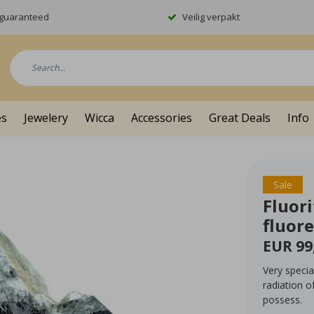
y guaranteed
Veilig verpakt
es
Jewelery
Wicca
Accessories
Great Deals
Info
Sale
Fluor
fluor
EUR 99
Very specia
radiation o
possess.