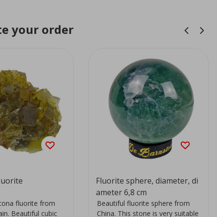
e your order
uorite
Fluorite sphere, diameter, di
ameter 6,8 cm
ona fluorite from
Beautiful fluorite sphere from
ain. Beautiful cubic
China. This stone is very suitable