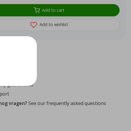
Add to cart
Add to wishlist
72
reviews
ithin 24 hours
ity guaranteed
port
 nog vragen?
See our frequently asked questions