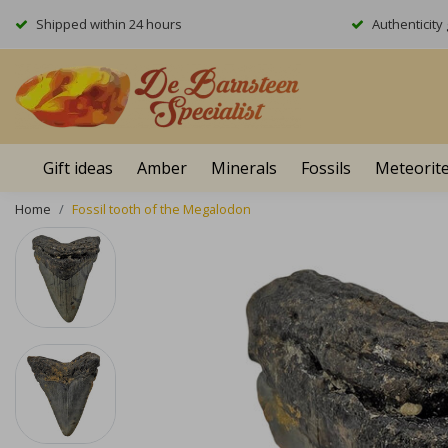
Shipped within 24 hours
Authenticit
Gift ideas
Amber
Minerals
Fossils
Meteorit
Home
Fossil tooth of the Megalodon