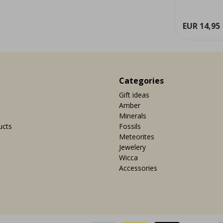
ew
View
EUR 29,95
EUR 14,95
Categories
Gift ideas
Amber
Minerals
ucts
Fossils
Meteorites
Jewelery
Wicca
Accessories