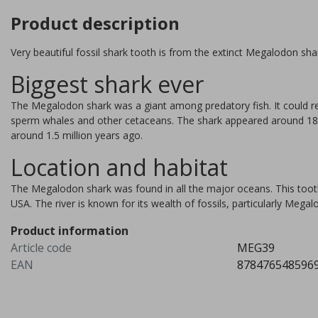
Product description
Very beautiful fossil shark tooth is from the extinct Megalodon sha
Biggest shark ever
The Megalodon shark was a giant among predatory fish. It could re
sperm whales and other cetaceans. The shark appeared around 18 m
around 1.5 million years ago.
Location and habitat
The Megalodon shark was found in all the major oceans. This tooth
USA. The river is known for its wealth of fossils, particularly Megal
Product information
Orthoceras 15 pieces
Article code
MEG39
EAN
878476548596
The orthoceras lived about 
million years ago and is the
forerunner of our current squ