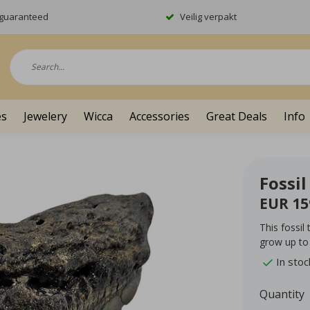
y guaranteed
Veilig verpakt
es
Jewelery
Wicca
Accessories
Great Deals
Info
Fossi
EUR 15
This fossil
grow up to
In stoc
Quantity