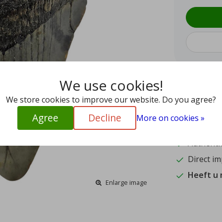
We use cookies!
9.4
We store cookies to improve our website. Do you agree?
15
Agree
Decline
More on cookies »
Shipped w
Authentic
Direct im
Heeft u
Enlarge image