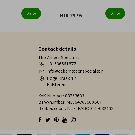
last trilobites bec...
View
View
EUR 29,95
Contact details
The Amber Specialist
+31636561877
info@debarnsteenspecialist.nl
Hoge Braak 12
Halsteren
KvK Number: 88763633
BTW-number: NL864769660B01
Bank account: NL72RABO0167082132