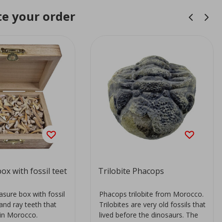
e your order
ox with fossil teet
Trilobite Phacops
sure box with fossil
Phacops trilobite from Morocco.
and ray teeth that
Trilobites are very old fossils that
in Morocco.
lived before the dinosaurs. The