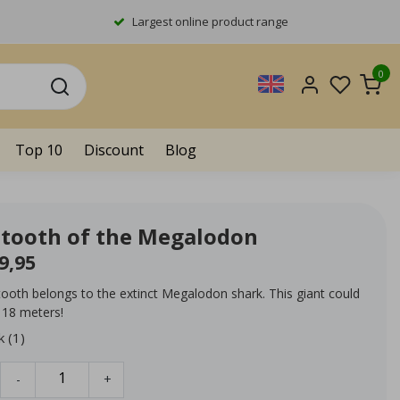
Largest online product range
0
Top 10
Discount
Blog
l tooth of the Megalodon
9,95
 tooth belongs to the extinct Megalodon shark. This giant could
 18 meters!
k (1)
-
+