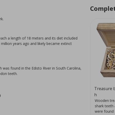
Complet
rk.
ach a length of 18 meters and its diet included
illion years ago and likely became extinct
 was found in the Edisto River in South Carolina,
odon teeth.
Orthoceras stand 17 cm
Treasure b
h
9
400
The orthoceras lived about 400
Wooden trea
million years ago and is the
shark teeth 
id.
forerunner of our current squid.
were found 