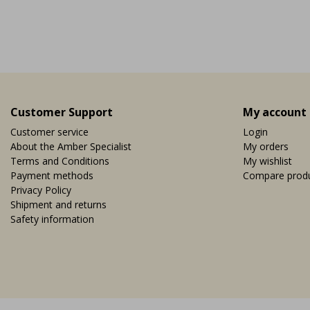
Vi
EUR 19,95
Customer Support
My account
Customer service
Login
About the Amber Specialist
My orders
Terms and Conditions
My wishlist
Payment methods
Compare prod
Privacy Policy
Shipment and returns
Safety information