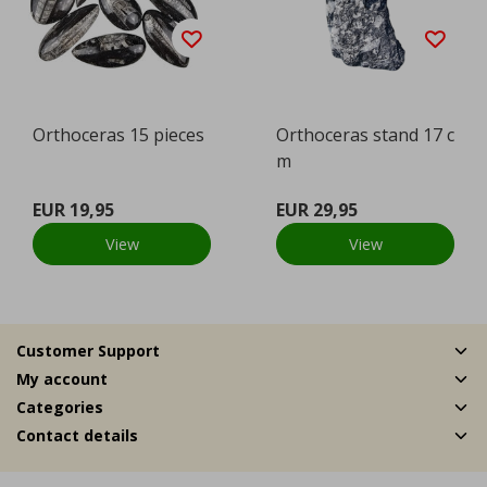
Orthoceras 15 pieces
Orthoceras stand 17 c
m
EUR 19,95
EUR 29,95
View
View
Customer Support
My account
Categories
Contact details