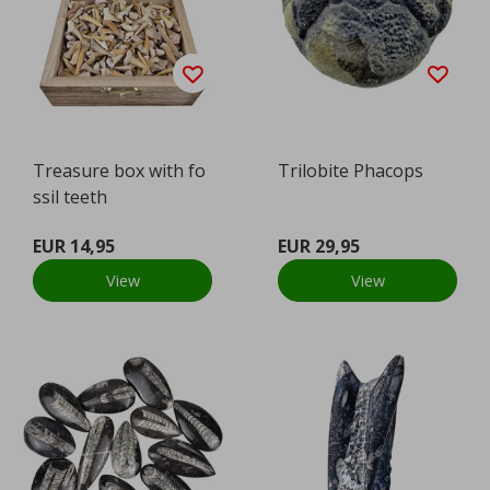
Treasure box with fo
Trilobite Phacops
ssil teeth
EUR 14,95
EUR 29,95
View
View