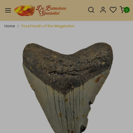
0
Home
Fossil tooth of the Megalodon
Previous
Next