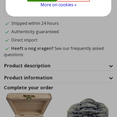
More on cookies »
9.4
1572
reviews
Shipped within 24 hours
Authenticity guaranteed
Direct import
Heeft u nog vragen?
See our frequently asked
questions
Product description
Product information
Complete your order