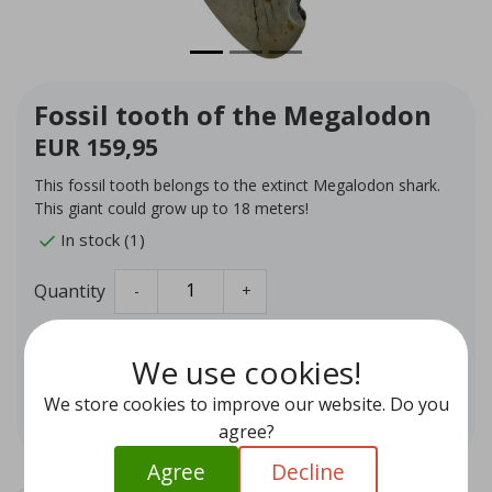
Fossil tooth of the Megalodon
EUR 159,95
This fossil tooth belongs to the extinct Megalodon shark.
This giant could grow up to 18 meters!
In stock (1)
Quantity
-
+
Add to cart
We use cookies!
We store cookies to improve our website. Do you
Add to wishlist
agree?
Agree
Decline