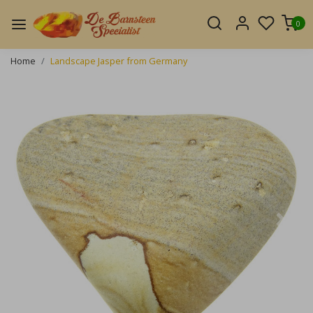
0
Home
Landscape Jasper from Germany
Previous
Next