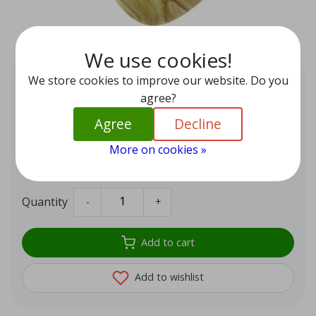
We use cookies!
Landscape Jasper from Germany
We store cookies to improve our website. Do you
EUR 7,95
agree?
Beautiful landscape jasper from Germany. A fine
Agree
Decline
meditation stone that brings you into contact with your
More on cookies »
inner self and with mother earth.
In stock (1)
Quantity
-
+
Add to cart
Add to wishlist