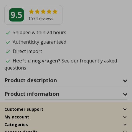
9.5
1574
reviews
Shipped within 24 hours
Authenticity guaranteed
Direct import
Heeft u nog vragen?
See our frequently asked
questions
Product description
Product information
Customer Support
My account
Categories