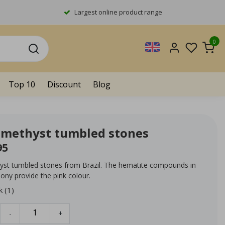
Largest online product range
0
Top 10
Discount
Blog
amethyst tumbled stones
95
yst tumbled stones from Brazil. The hematite compounds in
ony provide the pink colour.
k (1)
-
+