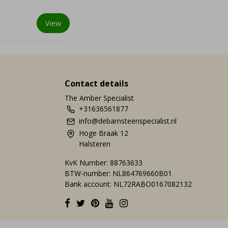
r centuries.
View
Contact details
The Amber Specialist
+31636561877
info@debarnsteenspecialist.nl
Hoge Braak 12
Halsteren
KvK Number: 88763633
BTW-number: NL864769660B01
Bank account: NL72RABO0167082132