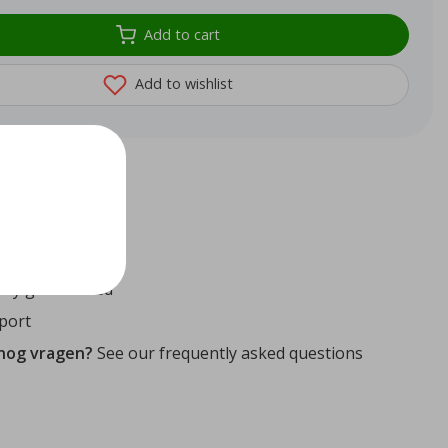
Add to cart
Add to wishlist
72
reviews
ithin 24 hours
ity guaranteed
port
 nog vragen?
See our frequently asked questions