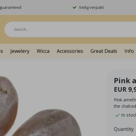
y guaranteed
Veilig verpakt
es
Jewelery
Wicca
Accessories
Great Deals
Info
Pink 
EUR 9,
Pink ameth
the chalced
In stoc
Quantity