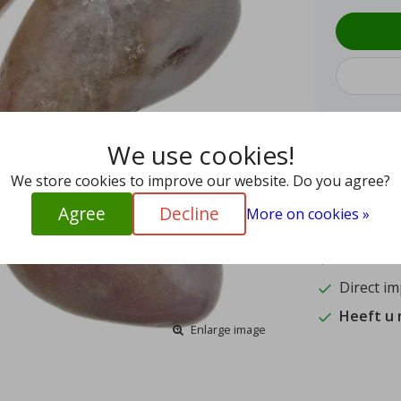
We use cookies!
9.4
We store cookies to improve our website. Do you agree?
15
Agree
Decline
More on cookies »
Shipped w
Authentic
Direct im
Heeft u
Enlarge image