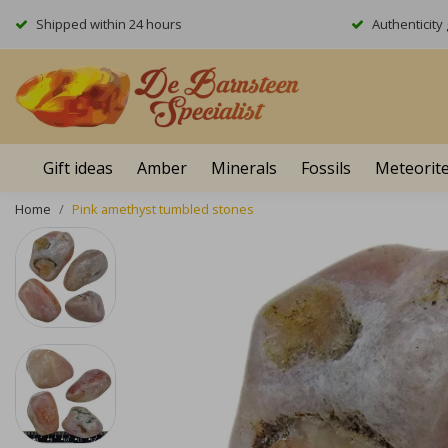
Shipped within 24 hours
Authenticit
Gift ideas
Amber
Minerals
Fossils
Meteorit
Home
Pink amethyst tumbled stones