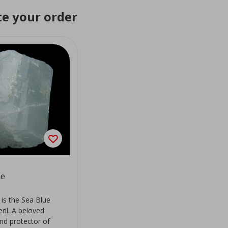
e your order
ne
is the Sea Blue
eril. A beloved
d protector of