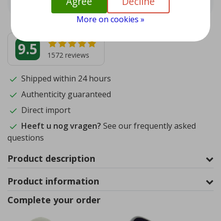
Agree
Decline
More on cookies »
9.5
1572
reviews
Shipped within 24 hours
Authenticity guaranteed
Direct import
Heeft u nog vragen?
See our frequently asked
questions
Product description
Product information
Complete your order