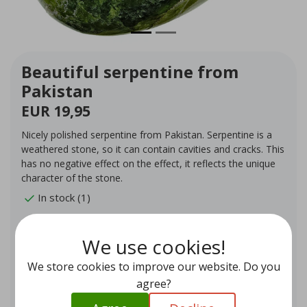
Beautiful serpentine from
Pakistan
EUR 19,95
Nicely polished serpentine from Pakistan. Serpentine is a
weathered stone, so it can contain cavities and cracks. This
has no negative effect on the effect, it reflects the unique
character of the stone.
In stock (1)
Quantity
-
+
We use cookies!
We store cookies to improve our website. Do you
Add to cart
agree?
Add to wishlist