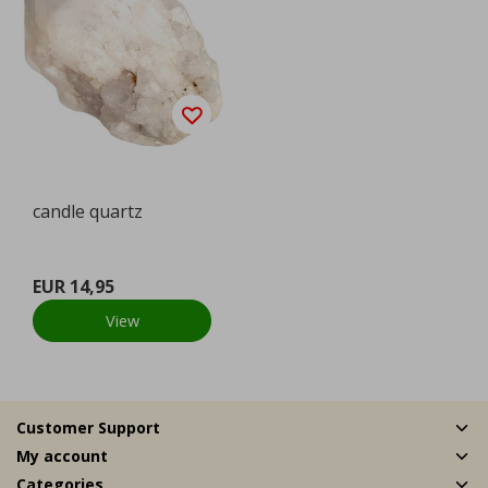
candle quartz
EUR 14,95
View
Customer Support
My account
Categories