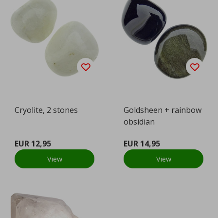
Cryolite, 2 stones
Goldsheen + rainbow
obsidian
EUR 12,95
EUR 14,95
View
View