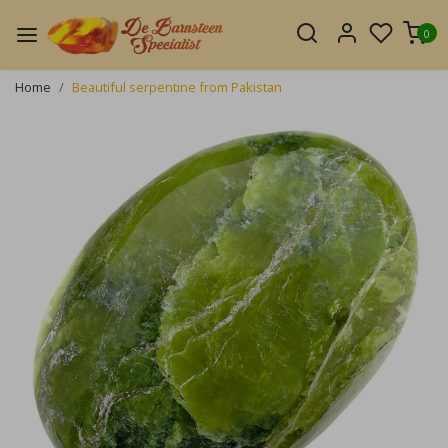
0
Home
Beautiful serpentine from Pakistan
Previous
Next