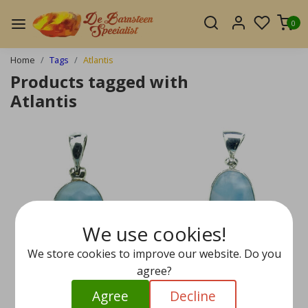
0
Home
Tags
Atlantis
Products tagged with
Atlantis
We use cookies!
We store cookies to improve our website. Do you
agree?
Agree
Decline
Larimar pendant in sil
Larimar pendant in sil