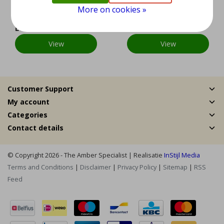
ver
ver
More on cookies »
EUR 89,95
EUR 179,95
View
View
Customer Support
My account
Categories
Contact details
© Copyright 2026 - The Amber Specialist | Realisatie
InStijl Media
Terms and Conditions
|
Disclaimer
|
Privacy Policy
|
Sitemap
|
RSS
Feed