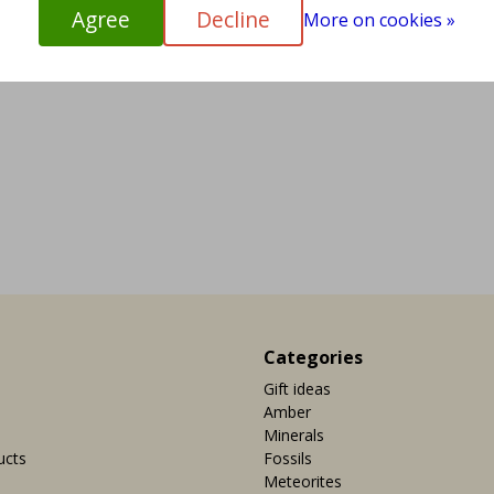
Agree
Decline
More on cookies »
Categories
Gift ideas
Amber
Minerals
ucts
Fossils
Meteorites