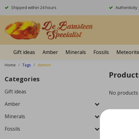
Shipped within 24 hours
Authenticit
Gift ideas
Amber
Minerals
Fossils
Meteorit
Home
Tags
demon
Product
Categories
Gift ideas
No products
Amber
Minerals
Fossils