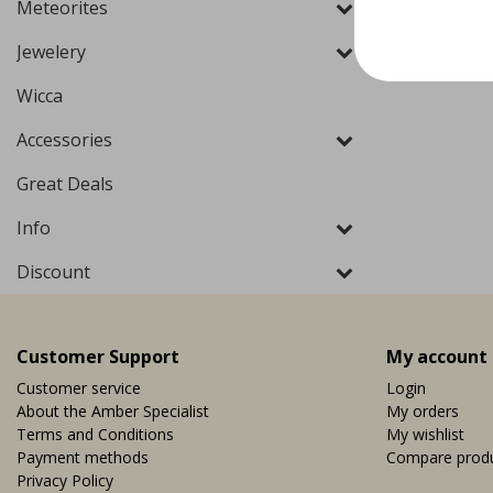
Meteorites
Jewelery
Wicca
Accessories
Great Deals
Info
Discount
Customer Support
My account
Customer service
Login
About the Amber Specialist
My orders
Terms and Conditions
My wishlist
Payment methods
Compare prod
Privacy Policy