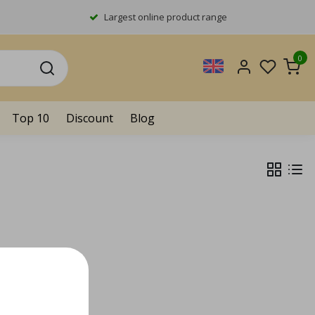
Largest online product range
0
Top 10
Discount
Blog