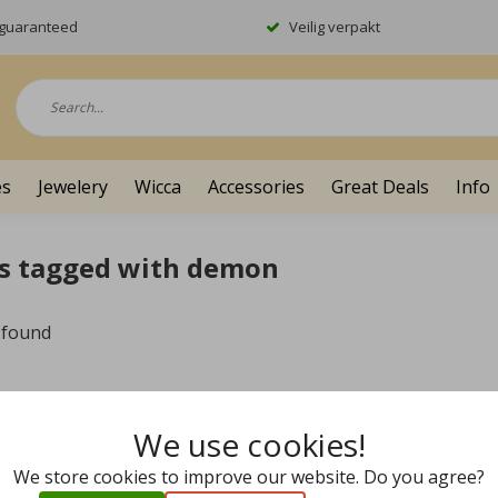
y guaranteed
Veilig verpakt
es
Jewelery
Wicca
Accessories
Great Deals
Info
s tagged with demon
 found
We use cookies!
We store cookies to improve our website. Do you agree?