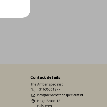
Contact details
The Amber Specialist
+31636561877
info@debarnsteenspecialist.nl
Hoge Braak 12
Halsteren