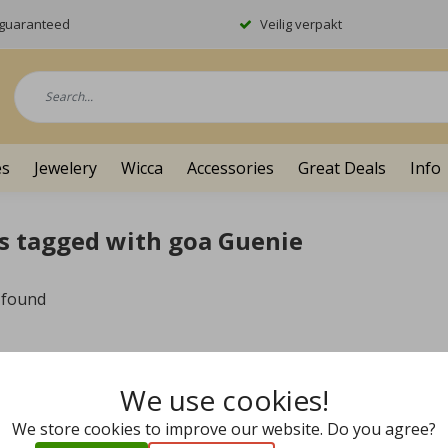
y guaranteed
Veilig verpakt
es
Jewelery
Wicca
Accessories
Great Deals
Info
s tagged with goa Guenie
 found
We use cookies!
We store cookies to improve our website. Do you agree?