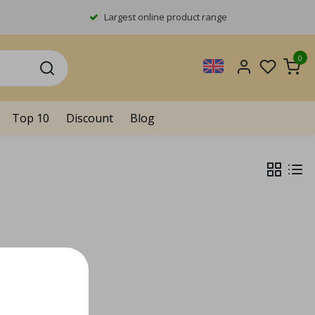
Largest online product range
0
Top 10
Discount
Blog