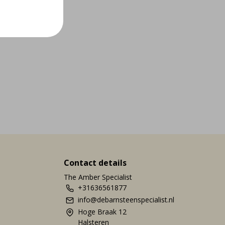
Contact details
The Amber Specialist
+31636561877
info@debarnsteenspecialist.nl
Hoge Braak 12
Halsteren