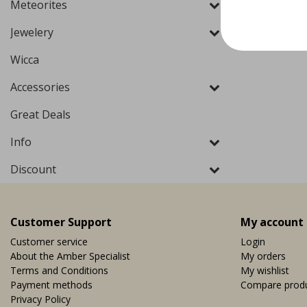
Meteorites
Jewelery
Wicca
Accessories
Great Deals
Info
Discount
Customer Support
My account
Customer service
Login
About the Amber Specialist
My orders
Terms and Conditions
My wishlist
Payment methods
Compare prod
Privacy Policy