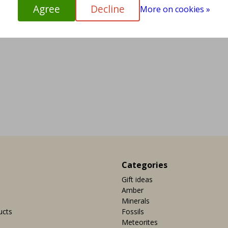
Agree
Decline
More on cookies »
Categories
Gift ideas
Amber
Minerals
ucts
Fossils
Meteorites