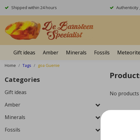
Shipped within 24 hours
Authenticit
Gift ideas
Amber
Minerals
Fossils
Meteorit
Home
Tags
goa Guenie
Product
Categories
Gift ideas
No products
Amber
Minerals
Fossils