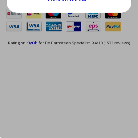
Rating on
KiyOh
for De Barnsteen Specialist: 9.4/10 (1572 reviews)