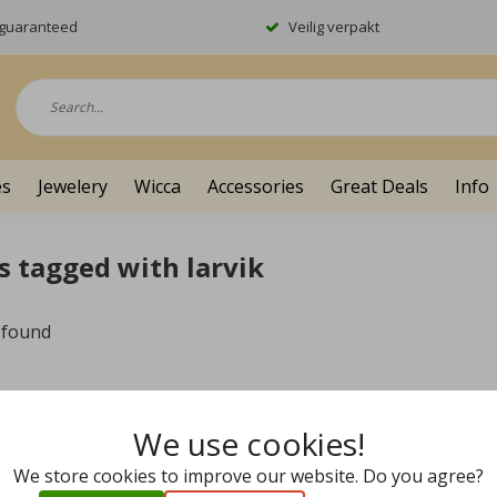
y guaranteed
Veilig verpakt
es
Jewelery
Wicca
Accessories
Great Deals
Info
s tagged with larvik
 found
We use cookies!
We store cookies to improve our website. Do you agree?