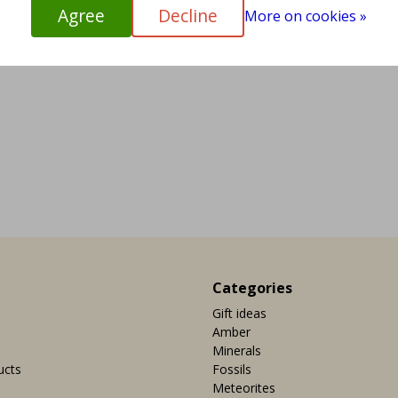
Agree
Decline
More on cookies »
Categories
Gift ideas
Amber
Minerals
ucts
Fossils
Meteorites