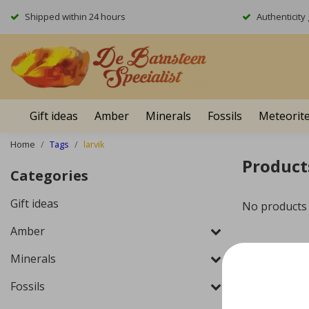
Shipped within 24 hours
Authenticit
Gift ideas
Amber
Minerals
Fossils
Meteorit
Home
Tags
larvik
Product
Categories
Gift ideas
No products
Amber
Minerals
Fossils