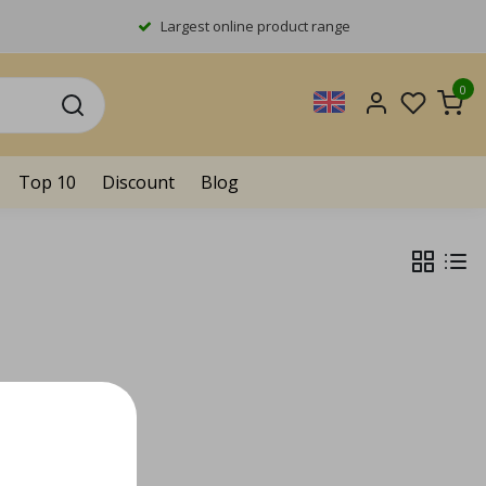
Largest online product range
0
Top 10
Discount
Blog