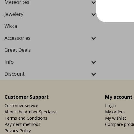
Meteorites
Jewelery
Wicca
Accessories
Great Deals
Info
Discount
Customer Support
My account
Customer service
Login
About the Amber Specialist
My orders
Terms and Conditions
My wishlist
Payment methods
Compare prod
Privacy Policy