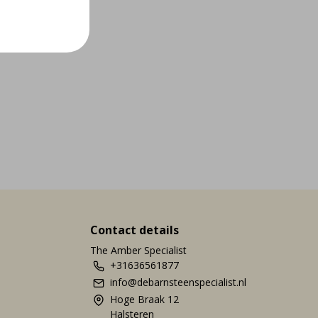
Contact details
The Amber Specialist
+31636561877
info@debarnsteenspecialist.nl
Hoge Braak 12
Halsteren