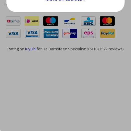
Feed
Rating on
KiyOh
for De Barnsteen Specialist: 9.5/10 (1572 reviews)