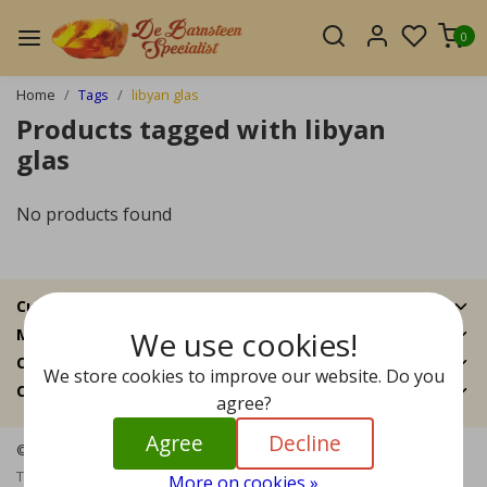
0
Home
Tags
libyan glas
Products tagged with libyan
glas
No products found
Customer Support
We use cookies!
My account
Categories
We store cookies to improve our website. Do you
Contact details
agree?
Agree
Decline
© Copyright 2026 - The Amber Specialist | Realisatie
InStijl Media
Terms and Conditions
|
Disclaimer
|
Privacy Policy
|
Sitemap
|
RSS
More on cookies »