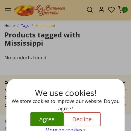
0
Home
Tags
Mississippi
Products tagged with
Mississippi
No products found
Customer Support
We use cookies!
My account
Categories
We store cookies to improve our website. Do you
Contact details
agree?
Agree
Decline
© Copyright 2026 - The Amber Specialist | Realisatie
InStijl Media
Terms and Conditions
|
Disclaimer
|
Privacy Policy
|
Sitemap
|
RSS
More on cookies »