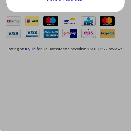
Feed
Rating on
KiyOh
for De Barnsteen Specialist: 9.5/10 (1572 reviews)