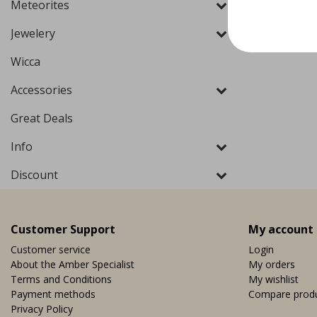
Meteorites
Jewelery
Wicca
Accessories
Great Deals
Info
Discount
Customer Support
My account
Customer service
Login
About the Amber Specialist
My orders
Terms and Conditions
My wishlist
Payment methods
Compare prod
Privacy Policy