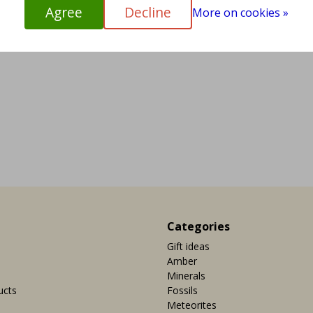
Agree
Decline
More on cookies »
Categories
Gift ideas
Amber
Minerals
ucts
Fossils
Meteorites