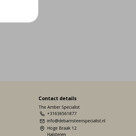
Contact details
The Amber Specialist
+31636561877
info@debarnsteenspecialist.nl
Hoge Braak 12
Halsteren