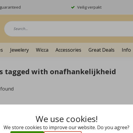
y guaranteed
Veilig verpakt
es
Jewelery
Wicca
Accessories
Great Deals
Info
s tagged with onafhankelijkheid
 found
We use cookies!
We store cookies to improve our website. Do you agree?