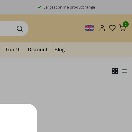
Largest online product range
0
Top 10
Discount
Blog