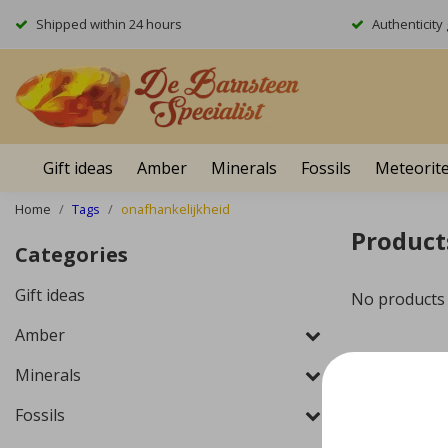
Shipped within 24 hours
Authenticit
Gift ideas
Amber
Minerals
Fossils
Meteorit
Home
Tags
onafhankelijkheid
Product
Categories
Gift ideas
No products
Amber
Minerals
Fossils