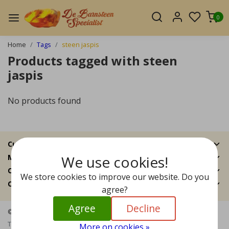
0
Home
Tags
steen jaspis
Products tagged with steen
jaspis
No products found
Customer Support
We use cookies!
My account
Categories
We store cookies to improve our website. Do you
Contact details
agree?
Agree
Decline
© Copyright 2026 - The Amber Specialist | Realisatie
InStijl Media
Terms and Conditions
|
Disclaimer
|
Privacy Policy
|
Sitemap
|
RSS
More on cookies »