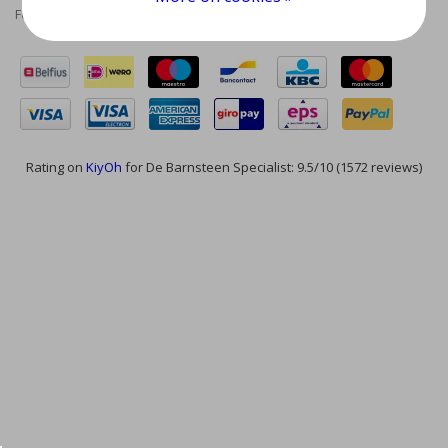
Feed
Rating on
KiyOh
for De Barnsteen Specialist: 9.5/10 (1572 reviews)