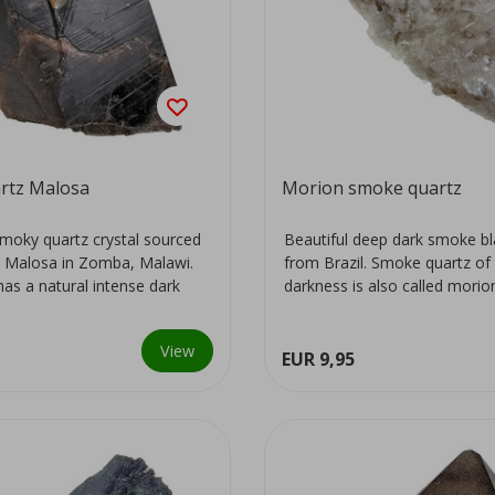
rtz Malosa
Morion smoke quartz
moky quartz crystal sourced
Beautiful deep dark smoke bl
 Malosa in Zomba, Malawi.
from Brazil. Smoke quartz of 
has a natural intense dark
darkness is also called morio
View
EUR 9,95