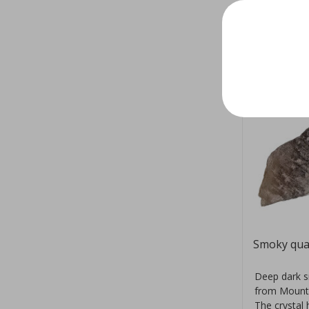
Smoky qua
Deep dark s
from Mount
The crystal 