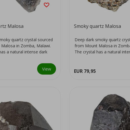
rtz Malosa
Smoky quartz Malosa
moky quartz crystal sourced
Deep dark smoky quartz crys
 Malosa in Zomba, Malawi.
from Mount Malosa in Zomba
has a natural intense dark
The crystal has a natural int
colour...
View
EUR 79,95