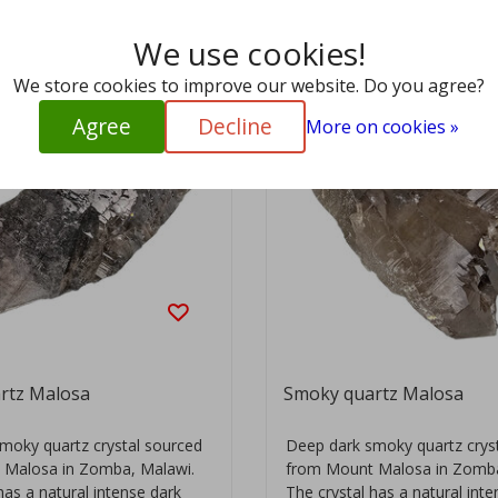
We use cookies!
We store cookies to improve our website. Do you agree?
Agree
Decline
More on cookies »
rtz Malosa
Smoky quartz Malosa
moky quartz crystal sourced
Deep dark smoky quartz crys
 Malosa in Zomba, Malawi.
from Mount Malosa in Zomba
has a natural intense dark
The crystal has a natural int