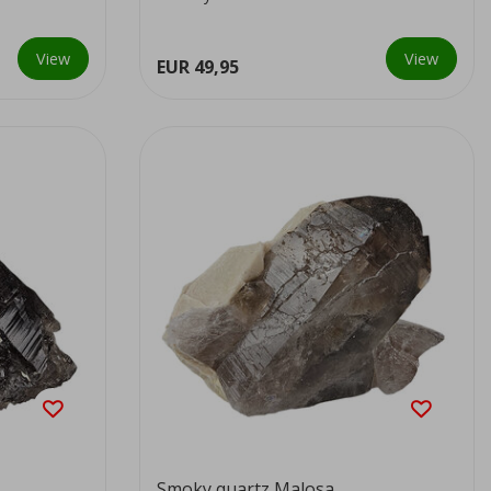
colour...
View
View
EUR 49,95
Smoky quartz Malosa