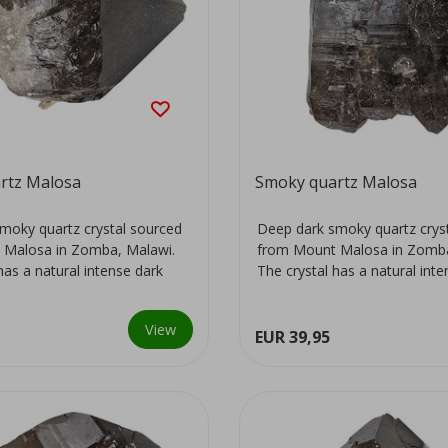
rtz Malosa
Smoky quartz Malosa
moky quartz crystal sourced
Deep dark smoky quartz crys
 Malosa in Zomba, Malawi.
from Mount Malosa in Zomba
has a natural intense dark
The crystal has a natural int
colour...
View
EUR 39,95