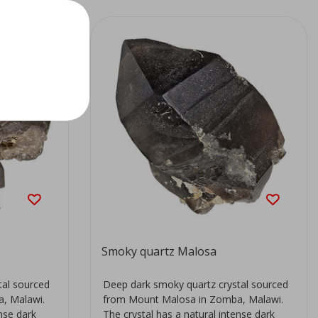
Smoky quartz Malosa
tal sourced
Deep dark smoky quartz crystal sourced
, Malawi.
from Mount Malosa in Zomba, Malawi.
ense dark
The crystal has a natural intense dark