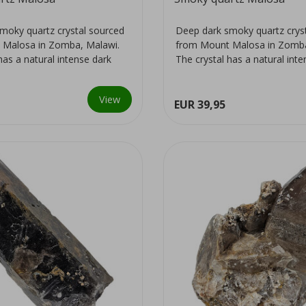
moky quartz crystal sourced
Deep dark smoky quartz crys
 Malosa in Zomba, Malawi.
from Mount Malosa in Zomba
has a natural intense dark
The crystal has a natural int
colour...
View
EUR 39,95