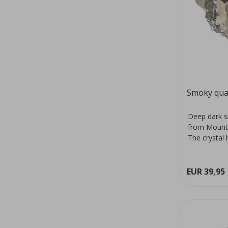
Smoky qua
Deep dark s
from Mount
The crystal 
colour...
EUR 39,95