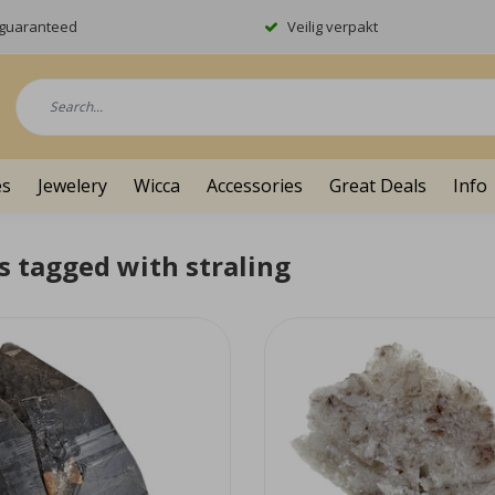
y guaranteed
Veilig verpakt
es
Jewelery
Wicca
Accessories
Great Deals
Info
s tagged with straling