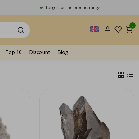
Largest online product range
0
Top 10
Discount
Blog