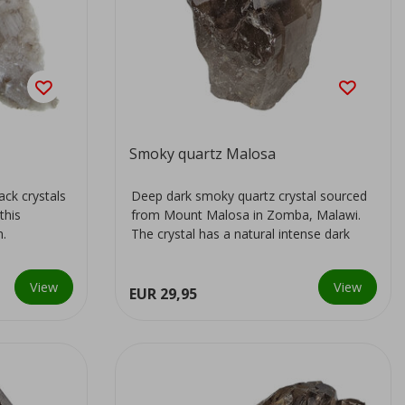
Smoky quartz Malosa
ack crystals
Deep dark smoky quartz crystal sourced
this
from Mount Malosa in Zomba, Malawi.
n.
The crystal has a natural intense dark
colour...
View
View
EUR 29,95