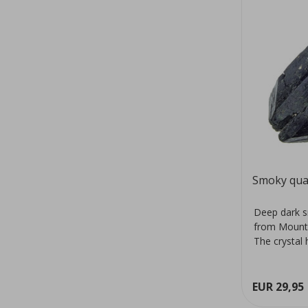
Smoky qua
Deep dark s
from Mount
The crystal 
colour...
EUR 29,95