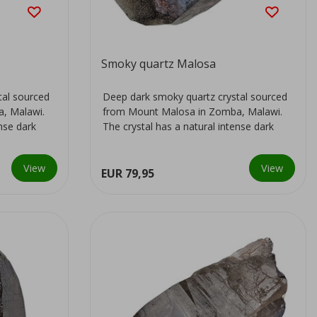
Smoky quartz Malosa
tal sourced
Deep dark smoky quartz crystal sourced
, Malawi.
from Mount Malosa in Zomba, Malawi.
ense dark
The crystal has a natural intense dark
colour...
View
View
EUR 79,95