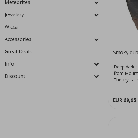
Meteorites
Jewelery
Wicca
Accessories
Great Deals
Smoky qua
Info
Deep dark s
from Mount
Discount
The crystal 
colour...
EUR 69,95