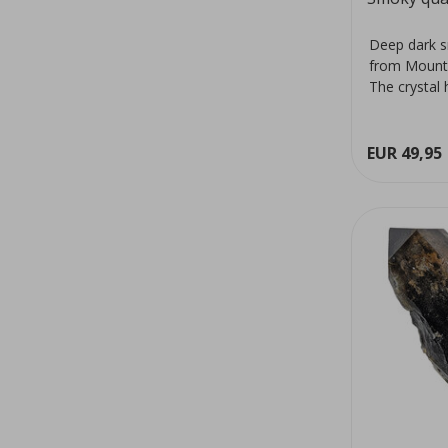
Deep dark s
from Mount
The crystal 
colour...
EUR 49,95