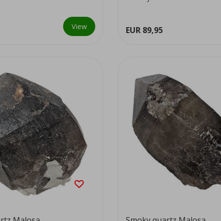
colour...
View
EUR 89,95
rtz Malosa
Smoky quartz Malosa