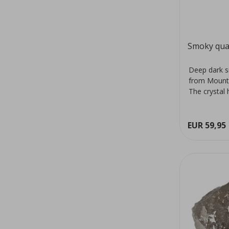
Smoky qua
Deep dark s
from Mount
The crystal 
colour...
EUR 59,95