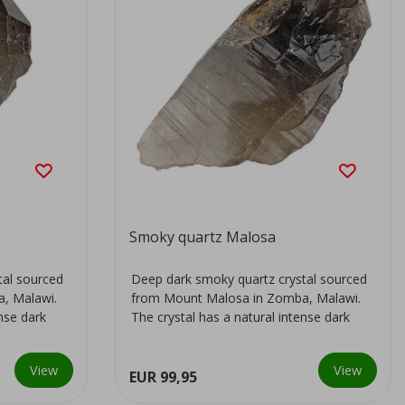
Smoky quartz Malosa
tal sourced
Deep dark smoky quartz crystal sourced
, Malawi.
from Mount Malosa in Zomba, Malawi.
ense dark
The crystal has a natural intense dark
colour...
View
View
EUR 99,95