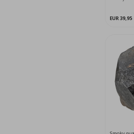
colour...
EUR 39,95
Smoky qua