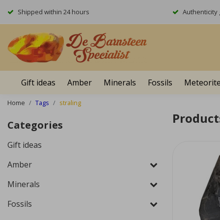
Shipped within 24 hours
Authenticit
Gift ideas
Amber
Minerals
Fossils
Meteorit
Home
Tags
straling
Product
Categories
Gift ideas
Amber
Minerals
Fossils