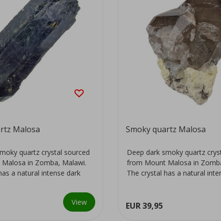
rtz Malosa
Smoky quartz Malosa
moky quartz crystal sourced
Deep dark smoky quartz crys
 Malosa in Zomba, Malawi.
from Mount Malosa in Zomba
has a natural intense dark
The crystal has a natural int
colour...
View
EUR 39,95