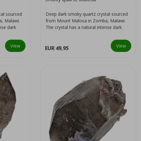
tal sourced
Deep dark smoky quartz crystal sourced
, Malawi.
from Mount Malosa in Zomba, Malawi.
ense dark
The crystal has a natural intense dark
colour...
View
View
EUR 49,95