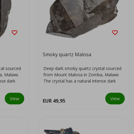
Smoky quartz Malosa
tal sourced
Deep dark smoky quartz crystal sourced
, Malawi.
from Mount Malosa in Zomba, Malawi.
ense dark
The crystal has a natural intense dark
colour...
View
View
EUR 49,95