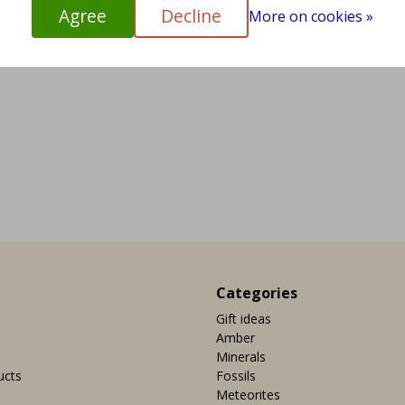
Agree
Decline
More on cookies »
Categories
Gift ideas
Amber
Minerals
ucts
Fossils
Meteorites