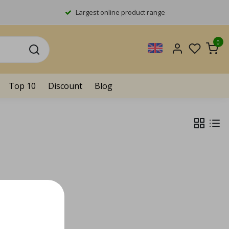
Largest online product range
0
Top 10
Discount
Blog