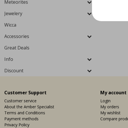
Meteorites
Jewelery
Wicca
Accessories
Great Deals
Info
Discount
Customer Support
My account
Customer service
Login
About the Amber Specialist
My orders
Terms and Conditions
My wishlist
Payment methods
Compare prod
Privacy Policy