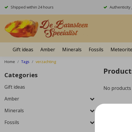
Shipped within 24 hours
Authenticit
Gift ideas
Amber
Minerals
Fossils
Meteorit
Home
Tags
verzachting
Product
Categories
Gift ideas
No products
Amber
Minerals
Fossils