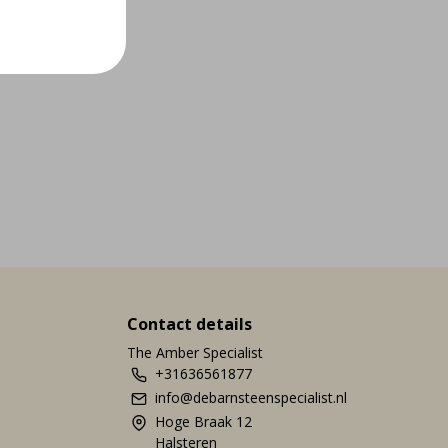
Contact details
The Amber Specialist
+31636561877
info@debarnsteenspecialist.nl
Hoge Braak 12
Halsteren