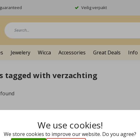
y guaranteed
Veilig verpakt
es
Jewelery
Wicca
Accessories
Great Deals
Info
s tagged with verzachting
 found
We use cookies!
We store cookies to improve our website. Do you agree?