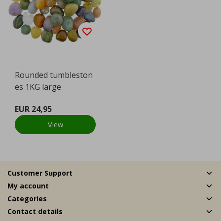
Rounded tumbleston
es 1KG large
EUR 24,95
View
Customer Support
My account
Categories
Contact details