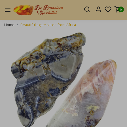
0
Home
Beautiful agate slices from Africa
Previous
Next