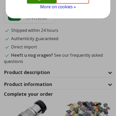
More on cookies »
9.5
1574
reviews
Shipped within 24 hours
Authenticity guaranteed
Direct import
Heeft u nog vragen?
See our frequently asked
questions
Product description
Product information
Complete your order