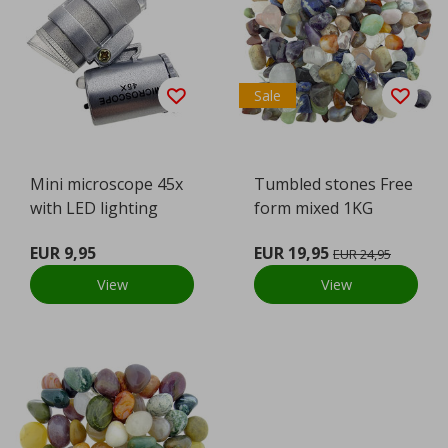
Sale
Mini microscope 45x
Tumbled stones Free
with LED lighting
form mixed 1KG
EUR 9,95
EUR 19,95
EUR 24,95
View
View