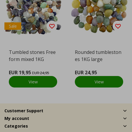
Sale
Tumbled stones Free
Rounded tumbleston
form mixed 1KG
es 1KG large
EUR 19,95
EUR 24,95
EUR 24,95
View
View
Customer Support
My account
Categories