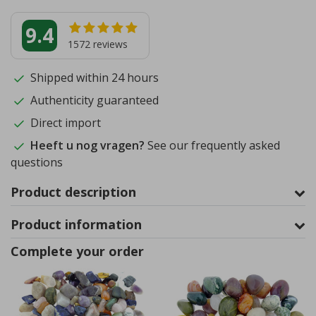
9.4
1572
reviews
Shipped within 24 hours
Authenticity guaranteed
Direct import
Heeft u nog vragen?
See our frequently asked
questions
Product description
Product information
Complete your order