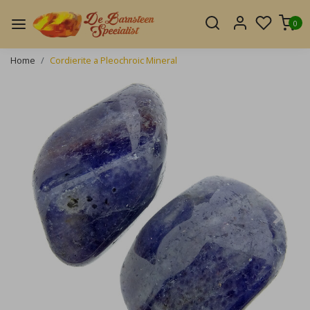
0
Home
Cordierite a Pleochroic Mineral
Previous
Next