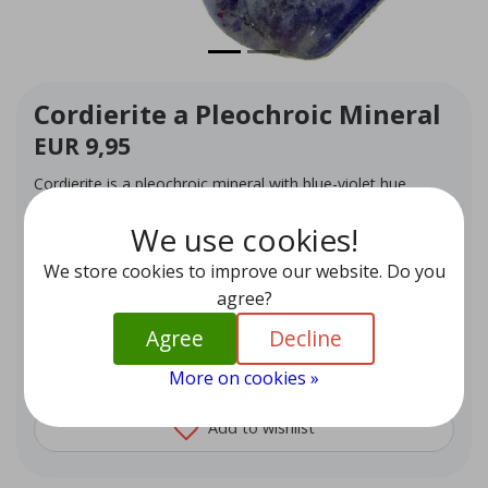
Cordierite a Pleochroic Mineral
EUR 9,95
Cordierite is a pleochroic mineral with blue-violet hue,
known in gemology as iolite. It promotes willpower,
motivation and positive change
We use cookies!
In stock (1)
We store cookies to improve our website. Do you
agree?
Quantity
-
+
Agree
Decline
Add to cart
More on cookies »
Add to wishlist