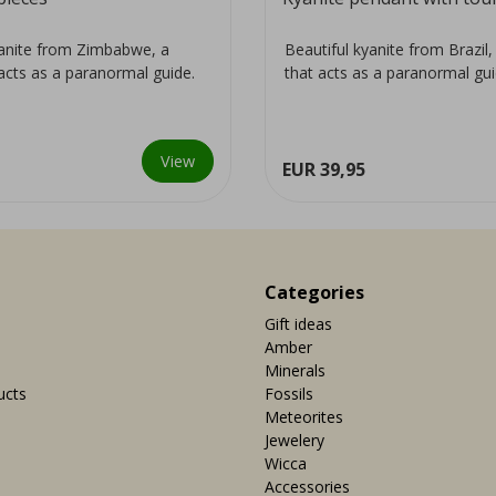
yanite from Zimbabwe, a
Beautiful kyanite from Brazil, 
 acts as a paranormal guide.
that acts as a paranormal gui
View
EUR 39,95
Categories
Gift ideas
Amber
Minerals
ucts
Fossils
Meteorites
Jewelery
Wicca
Accessories