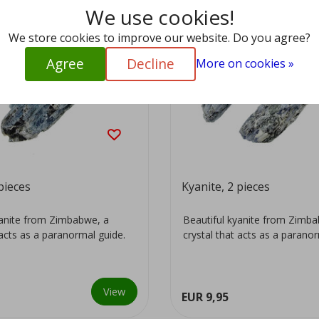
We use cookies!
We store cookies to improve our website. Do you agree?
Agree
Decline
More on cookies »
pieces
Kyanite, 2 pieces
yanite from Zimbabwe, a
Beautiful kyanite from Zimb
 acts as a paranormal guide.
crystal that acts as a parano
View
EUR 9,95