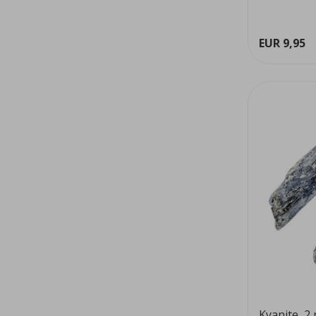
EUR 9,95
Kyanite, 2 