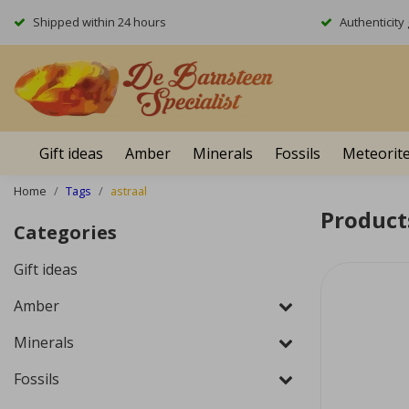
Shipped within 24 hours
Authenticit
Gift ideas
Amber
Minerals
Fossils
Meteorit
Home
Tags
astraal
Product
Categories
Gift ideas
Amber
Minerals
Fossils