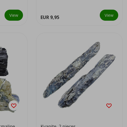
View
View
EUR 9,95
rmaline
Kyanite, 2 pieces