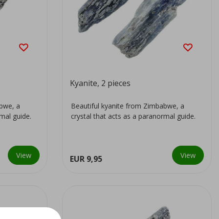
Kyanite, 2 pieces
abwe, a
Beautiful kyanite from Zimbabwe, a
rmal guide.
crystal that acts as a paranormal guide.
View
View
EUR 9,95