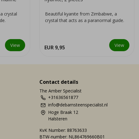
a crystal
Beautiful kyanite from Zimbabwe, a
de.
crystal that acts as a paranormal guide.
View
View
EUR 9,95
Contact details
The Amber Specialist
+31636561877
info@debarnsteenspecialist.nl
Hoge Braak 12
Halsteren
KvK Number: 88763633
BTW-number: NL864769660B01