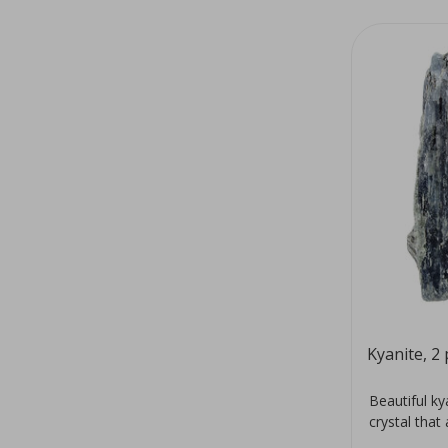
Kyanite, 2 
Beautiful k
crystal that