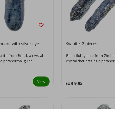
ndant with silver eye
Kyanite, 2 pieces
anite from Brazil, a crystal
Beautiful kyanite from Zimb
 a paranormal guide.
crystal that acts as a parano
View
EUR 9,95