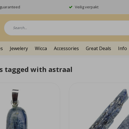
y guaranteed
Veilig verpakt
es
Jewelery
Wicca
Accessories
Great Deals
Info
s tagged with astraal