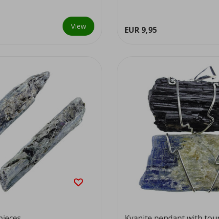
View
EUR 9,95
pieces
Kyanite pendant with tou