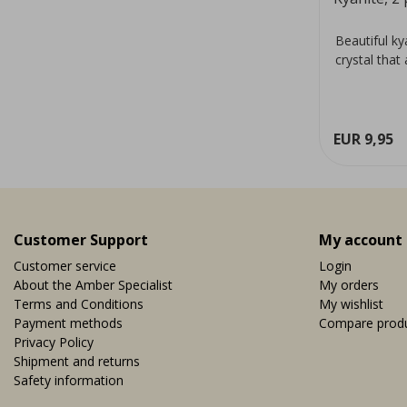
Beautiful k
crystal that
EUR 9,95
Customer Support
My account
Customer service
Login
About the Amber Specialist
My orders
Terms and Conditions
My wishlist
Payment methods
Compare prod
Privacy Policy
Shipment and returns
Safety information