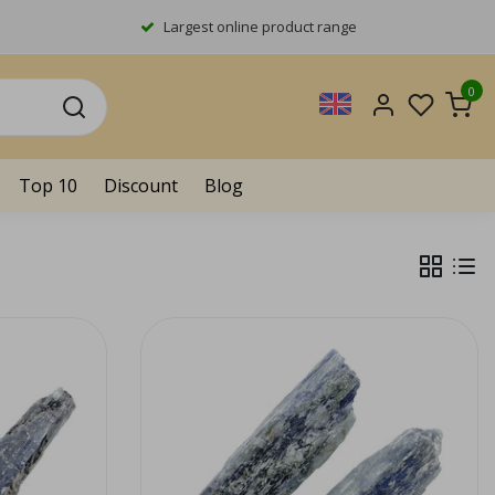
Largest online product range
0
Top 10
Discount
Blog