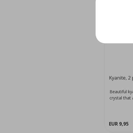
Kyanite, 2 
Beautiful k
crystal that
EUR 9,95