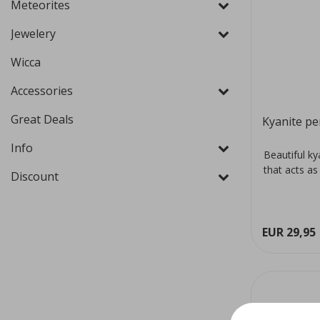
Meteorites
Jewelery
Wicca
Accessories
Great Deals
Kyanite pe
Info
Beautiful ky
that acts as
Discount
EUR 29,95