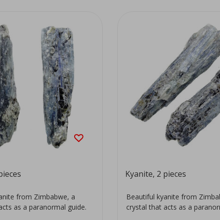
pieces
Kyanite, 2 pieces
yanite from Zimbabwe, a
Beautiful kyanite from Zimb
 acts as a paranormal guide.
crystal that acts as a parano