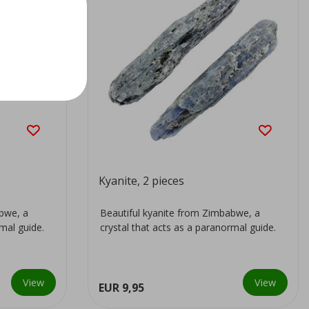
Kyanite, 2 pieces
abwe, a
Beautiful kyanite from Zimbabwe, a
rmal guide.
crystal that acts as a paranormal guide.
View
View
EUR 9,95