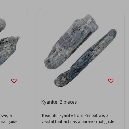
Kyanite, 2 pieces
abwe, a
Beautiful kyanite from Zimbabwe, a
rmal guide.
crystal that acts as a paranormal guide.